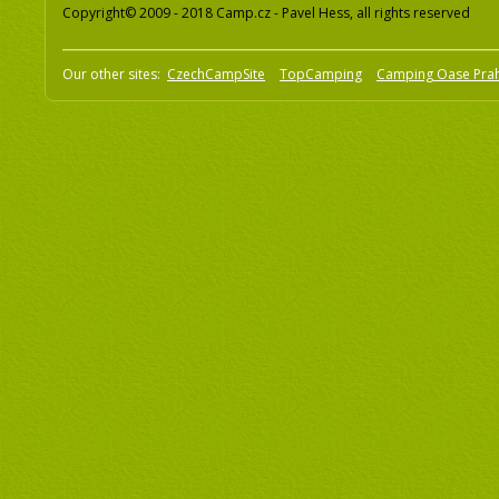
Copyright© 2009 - 2018 Camp.cz - Pavel Hess, all rights reserved
Our other sites:
CzechCampSite
TopCamping
Camping Oase Pra