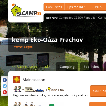
CAMP sites
Tips for TRIPS
CONTACT
search:
Campsites CZECH Republic
Camps
kemp Eko-Oáza Prachov
WWW pages
<<
Back to search results
Camping
Facilities
Main season
500
/ 1 d
High season- two adults, car, caravan, electricity and tax