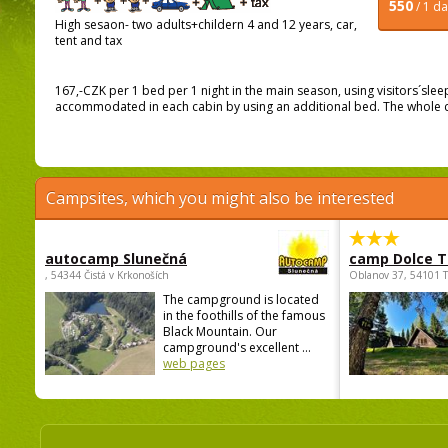
550
/ 1 d
High sesaon- two adults+childern 4 and 12 years, car,
tent and tax
167,-CZK per 1 bed per 1 night in the main season, using visitors´sle
accommodated in each cabin by using an additional bed. The whole cab
Campsites, which you might also be interested
autocamp Slunečná
camp Dolce T
, 54344 Čistá v Krkonoších
Oblanov 37, 54101 
The campground is located
in the foothills of the famous
Black Mountain. Our
campground's excellent ...
web pages