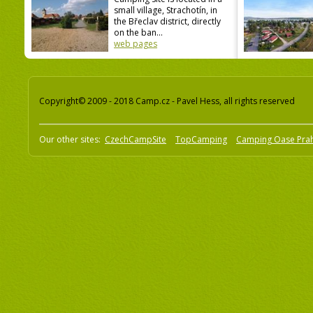
small village, Strachotín, in
the Břeclav district, directly
on the ban...
web pages
Copyright© 2009 - 2018 Camp.cz - Pavel Hess, all rights reserved
Our other sites:
CzechCampSite
TopCamping
Camping Oase Pra