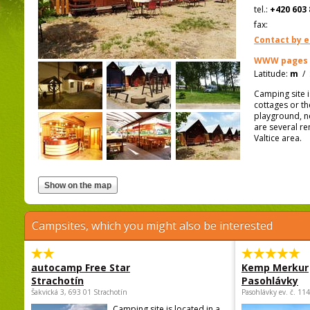
tel.:
+420 603 
fax:
Contact by e
WWW pages
Latitude:
m
/
Camping site 
cottages or th
playground, ne
are several re
Valtice area.
Campsites, which you might also be interested
autocamp Free Star
Kemp Merkur
Strachotín
Pasohlávky
Šakvická 3, 693 01 Strachotín
Pasohlávky ev. č. 11
Camping site is located in a