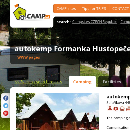
CAMP sites
Tips for TRIPS
CONTACT
search:
Campsites CZECH Republic
Camps
autokemp Formanka Hustope
WWW pages
<<
Back to search results
Camping
Facilities
autokemp
Šafaříkova 44
The camping-s
Comunication 