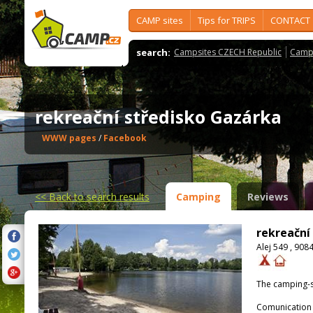
CAMP sites
Tips for TRIPS
CONTACT
search:
Campsites CZECH Republic
Camps
rekreační středisko Gazárka
WWW pages
/
Facebook
<<
Back to search results
Camping
Reviews
rekreační
Alej 549 , 908
The camping-s
Comunication 