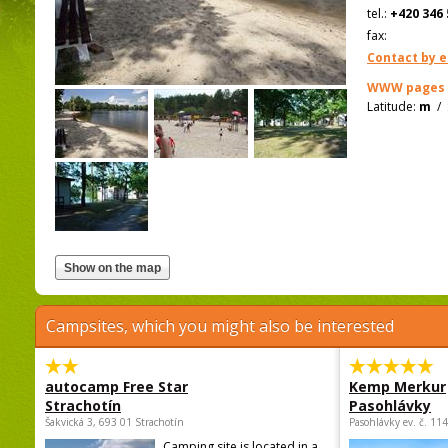
tel.:
+420 346 
fax:
Contact by e
WWW pages
Latitude:
m
/
Campsites, which you might also be interested
autocamp Free Star
Kemp Merkur
Strachotín
Pasohlávky
Šakvická 3, 693 01 Strachotín
Pasohlávky ev. č. 11
Camping site is located in a