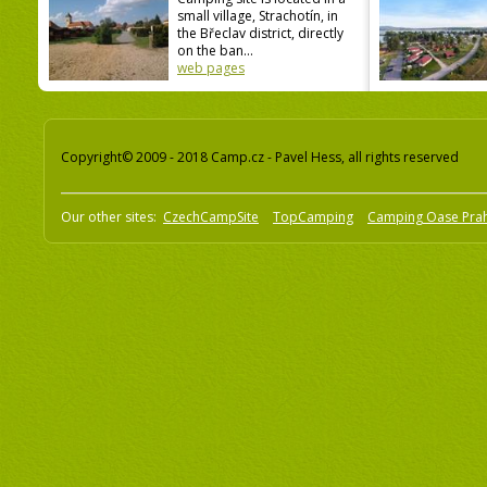
small village, Strachotín, in
the Břeclav district, directly
on the ban...
web pages
Copyright© 2009 - 2018 Camp.cz - Pavel Hess, all rights reserved
Our other sites:
CzechCampSite
TopCamping
Camping Oase Pra