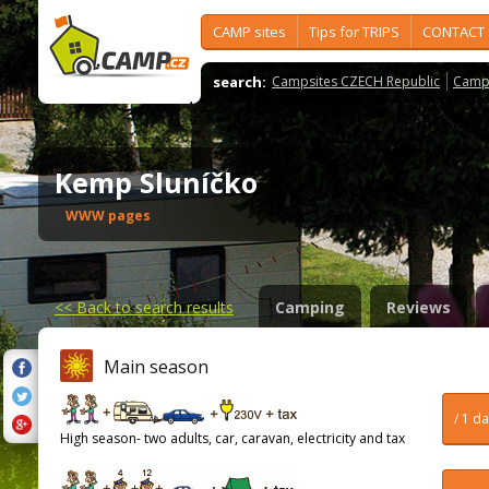
CAMP sites
Tips for TRIPS
CONTACT
search:
Campsites CZECH Republic
Camps
Kemp Sluníčko
WWW pages
<<
Back to search results
Camping
Reviews
Main season
/ 1 d
High season- two adults, car, caravan, electricity and tax