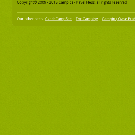
Copyright© 2009 - 2018 Camp.cz - Pavel Hess, all rights reserved
Our other sites:
CzechCampSite
TopCamping
Camping Oase Pra