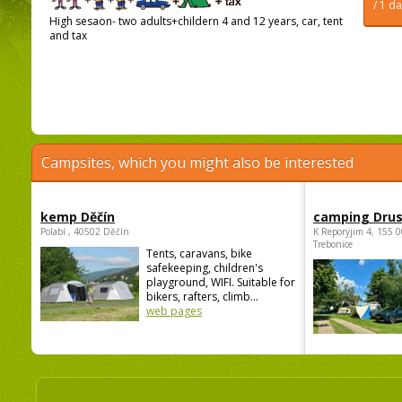
/ 1 d
High sesaon- two adults+childern 4 and 12 years, car, tent
and tax
Campsites, which you might also be interested
kemp Děčín
camping Dru
Polabí , 40502 Děčín
K Reporyjim 4, 155 0
Trebonice
Tents, caravans, bike
safekeeping, children's
playground, WIFI. Suitable for
bikers, rafters, climb...
web pages