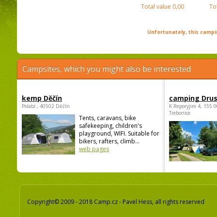
Total value
0,00
To
Unfortunately, this campin
Campsites, which you might also be interested
kemp Děčín
camping Dru
Polabí , 40502 Děčín
K Reporyjim 4, 155 0
Trebonice
Tents, caravans, bike
safekeeping, children's
playground, WIFI. Suitable for
bikers, rafters, climb...
web pages
Copyright© 2009 - 2018 Camp.cz - Pavel Hess, all rights reserved