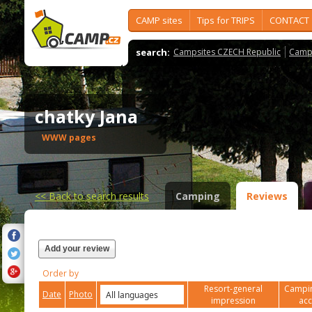
CAMP sites
Tips for TRIPS
CONTACT
search:
Campsites CZECH Republic
Camps
chatky Jana
WWW pages
<<
Back to search results
Camping
Reviews
Add your review
Order by
Resort-general
Campin
Date
Photo
impression
ac