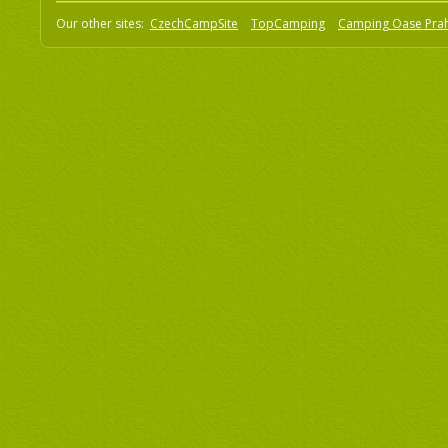
Our other sites:
CzechCampSite
TopCamping
Camping Oase Pra