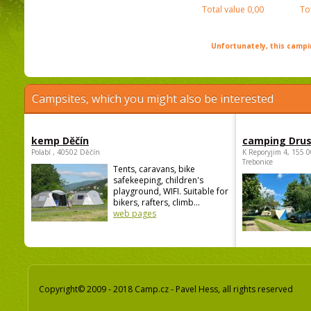
Total value
0,00
To
Unfortunately, this campin
Campsites, which you might also be interested
kemp Děčín
camping Dru
Polabí , 40502 Děčín
K Reporyjim 4, 155 0
Trebonice
Tents, caravans, bike
safekeeping, children's
playground, WIFI. Suitable for
bikers, rafters, climb...
web pages
Copyright© 2009 - 2018 Camp.cz - Pavel Hess, all rights reserved