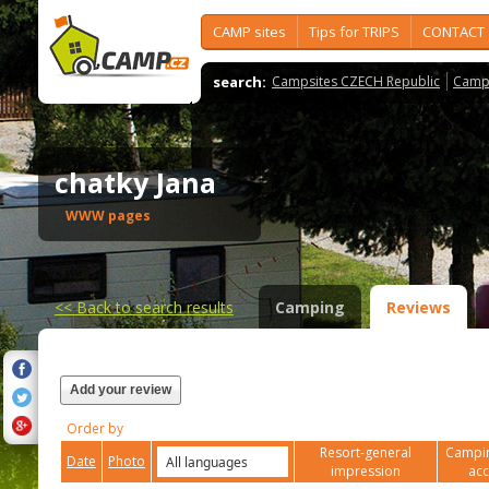
CAMP sites
Tips for TRIPS
CONTACT
search:
Campsites CZECH Republic
Camps
chatky Jana
WWW pages
<<
Back to search results
Camping
Reviews
Add your review
Order by
Resort-general
Campin
Date
Photo
impression
ac