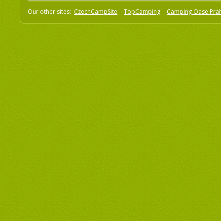
Our other sites:
CzechCampSite
TopCamping
Camping Oase Pra