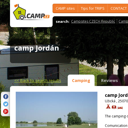
CAMP sites
Tips for TRIPS
CONTACT
search:
Campsites CZECH Republic
Camps
camp Jordán
<<
Back to search results
Camping
Reviews
camp Jor
Užická , 2507
The camping-s
Comunication 