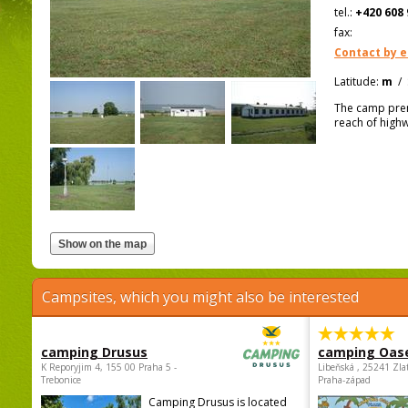
tel.:
+420 608 
fax:
Contact by e
Latitude:
m
/
The camp prem
reach of high
Campsites, which you might also be interested
camping Drusus
camping Oas
K Reporyjim 4, 155 00 Praha 5 -
Libeňská , 25241 Zla
Trebonice
Praha-západ
Camping Drusus is located