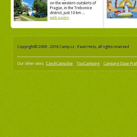
on the western outskirts of
Prague, in the Trebonice
district, just 10 km ...
web pages
Copyright© 2009 - 2018 Camp.cz - Pavel Hess, all rights reserved
Our other sites:
CzechCampSite
TopCamping
Camping Oase Pra