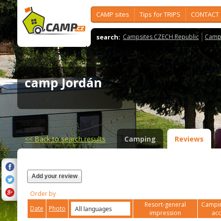
CAMP sites
Tips for TRIPS
CONTACT
search:
Campsites CZECH Republic
Camps
camp Jordán
<<
Back to search results
Camping
Reviews
Add your review
Order by
Resort-general
Campin
Date
Photo
impression
ac