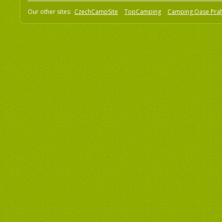
Our other sites:
CzechCampSite
TopCamping
Camping Oase Pra