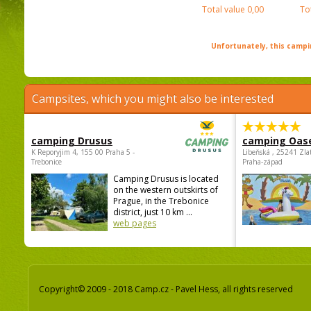
Total value
0,00
To
Unfortunately, this campin
Campsites, which you might also be interested
camping Drusus
camping Oas
K Reporyjim 4, 155 00 Praha 5 -
Libeňská , 25241 Zla
Trebonice
Praha-západ
Camping Drusus is located
on the western outskirts of
Prague, in the Trebonice
district, just 10 km ...
web pages
Copyright© 2009 - 2018 Camp.cz - Pavel Hess, all rights reserved