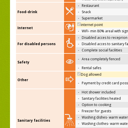
-
Restaurant
Food-drink
-
Snack
-
Supermarket
internet point
Internet
-
WiFi- min 80% areal with sign
-
Disabled acces to receprion
For disabled persons
-
Disabled acces to sanitary fac
-
Complete social facilities
-
Area completely fenced
Safety
-
Rental safes
Dog allowed
Other
-
Payment by credit card poss
-
Hot shower included
-
Sanitary facilities heated
-
Option to cooking
-
Freezer for guests
-
Washing dishes- warm water
Sanitary facilities
-
Washing clothes- warm wate