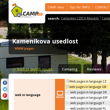
CAMP sites
Tips for TRIPS
CONTACT
search:
Campsites CZECH Republic
Camps
Kameníkova usedlost
WWW pages
<<
Back to search results
Camping
Reviews
Web pages in language CZ
web pages in language GB
-
web pages in language DK
web in language
-
web pages in language ESP
-
web pages in language F
-
web pages in language PL