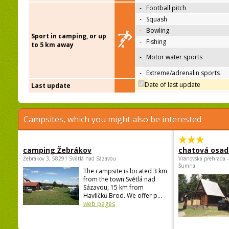
-
Football pitch
-
Squash
-
Bowling
Sport in camping, or up
-
Fishing
to 5 km away
-
Motor water sports
-
Extreme/adrenalin sports
Date of last update
Last update
Campsites, which you might also be interested
camping Žebrákov
chatová osad
Žebrákov 3, 58291 Světlá nad Sázavou
Vranovská přehrada -
Šumná
The campsite is located 3 km
from the town Světlá nad
Sázavou, 15 km from
Havlíčků Brod. We offer p...
web pages