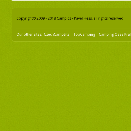
Copyright© 2009 - 2018 Camp.cz - Pavel Hess, all rights reserved
Our other sites:
CzechCampSite
TopCamping
Camping Oase Pra