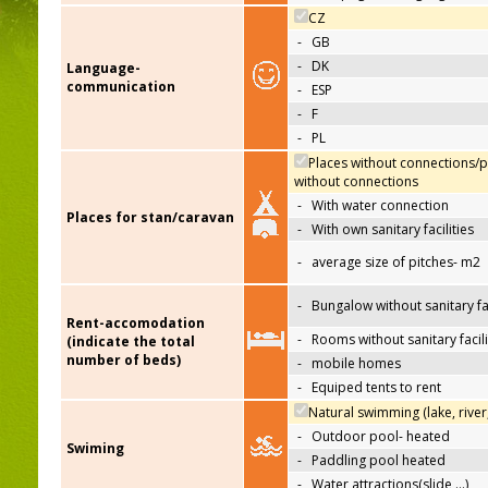
CZ
-
GB
-
DK
Language-
communication
-
ESP
-
F
-
PL
Places without connections/p
without connections
-
With water connection
Places for stan/caravan
-
With own sanitary facilities
-
average size of pitches- m2
-
Bungalow without sanitary fac
Rent-accomodation
-
Rooms without sanitary facili
(indicate the total
number of beds)
-
mobile homes
-
Equiped tents to rent
Natural swimming (lake, river
-
Outdoor pool- heated
Swiming
-
Paddling pool heated
-
Water attractions(slide,…)