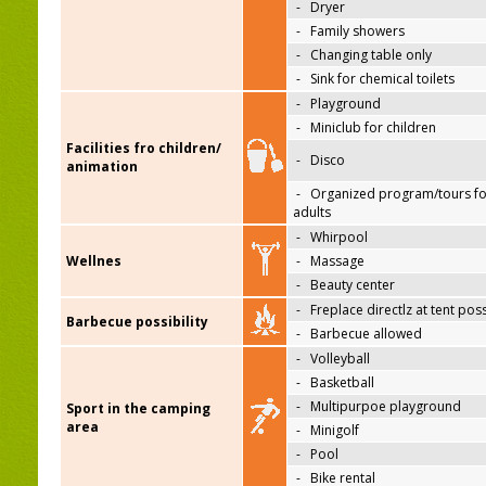
-
Dryer
-
Family showers
-
Changing table only
-
Sink for chemical toilets
-
Playground
-
Miniclub for children
Facilities fro children/
-
Disco
animation
-
Organized program/tours fo
adults
-
Whirpool
Wellnes
-
Massage
-
Beauty center
-
Freplace directlz at tent pos
Barbecue possibility
-
Barbecue allowed
-
Volleyball
-
Basketball
-
Multipurpoe playground
Sport in the camping
area
-
Minigolf
-
Pool
-
Bike rental