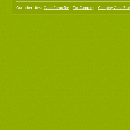
Our other sites:
CzechCampSite
TopCamping
Camping Oase Pra