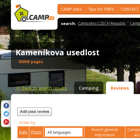
CAMP sites
Tips for TRIPS
CONTACT
search:
Campsites CZECH Republic
Camps
Kameníkova usedlost
WWW pages
<<
Back to search results
Camping
Reviews
Add your review
Order by
Resort-general
Campin
Date
Photo
impression
ac