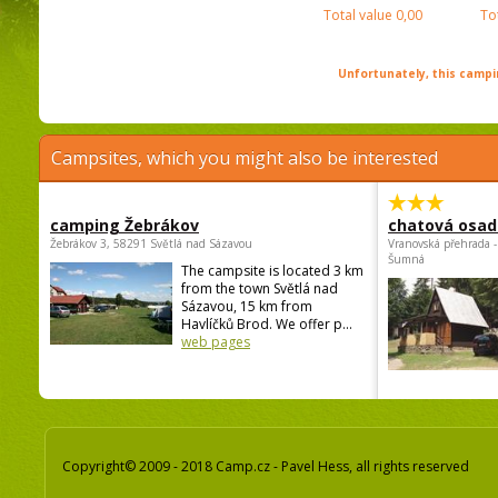
Total value
0,00
To
Unfortunately, this campin
Campsites, which you might also be interested
camping Žebrákov
chatová osad
Žebrákov 3, 58291 Světlá nad Sázavou
Vranovská přehrada -
Šumná
The campsite is located 3 km
from the town Světlá nad
Sázavou, 15 km from
Havlíčků Brod. We offer p...
web pages
Copyright© 2009 - 2018 Camp.cz - Pavel Hess, all rights reserved