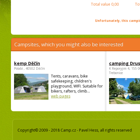
Total value
0,00
To
Unfortunately, this campin
Campsites, which you might also be interested
kemp Děčín
camping Dru
Polabí , 40502 Děčín
K Reporyjim 4, 155 0
Trebonice
Tents, caravans, bike
safekeeping, children's
playground, WIFI. Suitable for
bikers, rafters, climb...
web pages
Copyright© 2009 - 2018 Camp.cz - Pavel Hess, all rights reserved