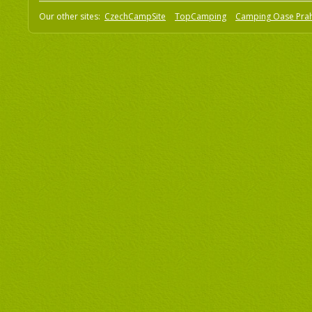
Our other sites:
CzechCampSite
TopCamping
Camping Oase Pra