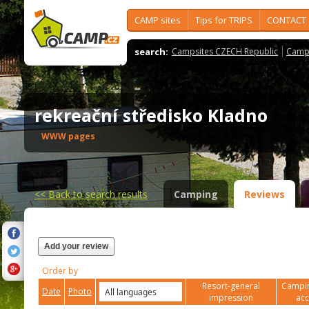
CAMP sites
Tips for TRIPS
CONTACT
search:
Campsites CZECH Republic
Camps
rekreační středisko Kladno
WWW pages
<<
Back to search results
Camping
Reviews
Add your review
Order by
Resort-general
Campin
Date
Photo
impression
ac