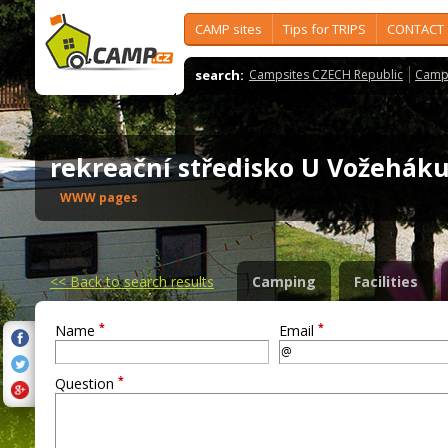
CAMP sites
Tips for TRIPS
CONTACT
search:
Campsites CZECH Republic
Camps
rekreační středisko U Vožehá
WWW pages
<<
Back to search results
Camping
Facilities
*
*
Name
Email
*
Question