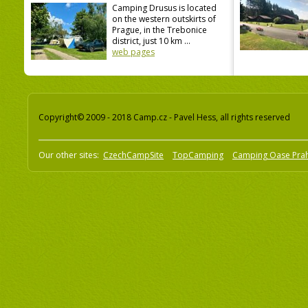
Camping Drusus is located
on the western outskirts of
Prague, in the Trebonice
district, just 10 km ...
web pages
Copyright© 2009 - 2018 Camp.cz - Pavel Hess, all rights reserved
Our other sites:
CzechCampSite
TopCamping
Camping Oase Pra