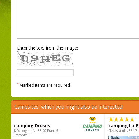
Enter the text from the image:
*
Marked items are required
Campsites, which you might also be interested
camping Drusus
camping La P
K Reporyjim 4, 155 00 Praha 5 -
Plzeňská ul. , 354 7
Trebonice