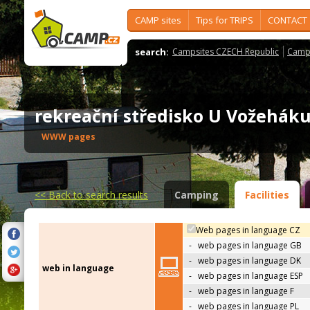
CAMP sites
Tips for TRIPS
CONTACT
search:
Campsites CZECH Republic
Camps
rekreační středisko U Vožehá
WWW pages
<<
Back to search results
Camping
Facilities
Web pages in language CZ
-
web pages in language GB
-
web pages in language DK
web in language
-
web pages in language ESP
-
web pages in language F
-
web pages in language PL