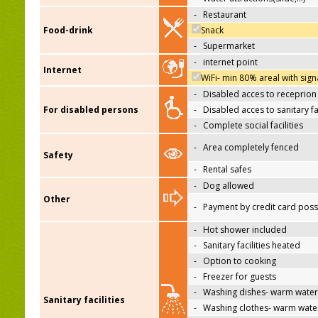
-
Restaurant
Food-drink
Snack
-
Supermarket
-
internet point
Internet
WiFi- min 80% areal with sign
-
Disabled acces to receprion
For disabled persons
-
Disabled acces to sanitary fac
-
Complete social facilities
-
Area completely fenced
Safety
-
Rental safes
-
Dog allowed
Other
-
Payment by credit card poss
-
Hot shower included
-
Sanitary facilities heated
-
Option to cooking
-
Freezer for guests
-
Washing dishes- warm water
Sanitary facilities
-
Washing clothes- warm wate