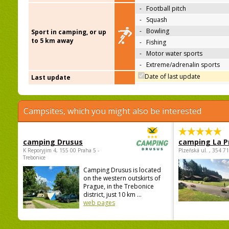
-
Football pitch
-
Squash
-
Bowling
Sport in camping, or up
to 5 km away
-
Fishing
-
Motor water sports
-
Extreme/adrenalin sports
Date of last update
Last update
Campsites, which you might also be interested
camping Drusus
camping La P
K Reporyjim 4, 155 00 Praha 5 -
Plzeňská ul. , 354 7
Trebonice
Camping Drusus is located
on the western outskirts of
Prague, in the Trebonice
district, just 10 km ...
web pages