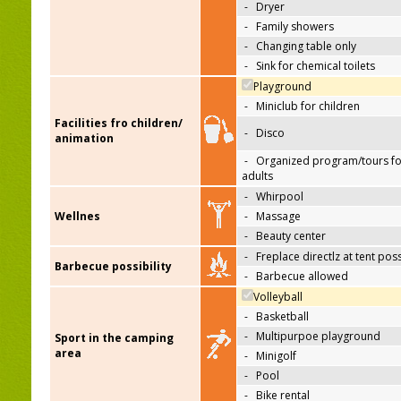
-
Dryer
-
Family showers
-
Changing table only
-
Sink for chemical toilets
Playground
-
Miniclub for children
Facilities fro children/
-
Disco
animation
-
Organized program/tours fo
adults
-
Whirpool
Wellnes
-
Massage
-
Beauty center
-
Freplace directlz at tent pos
Barbecue possibility
-
Barbecue allowed
Volleyball
-
Basketball
-
Multipurpoe playground
Sport in the camping
area
-
Minigolf
-
Pool
-
Bike rental