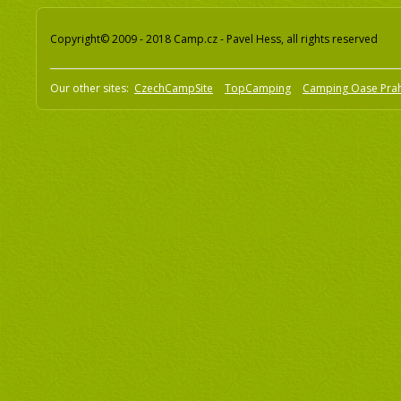
Copyright© 2009 - 2018 Camp.cz - Pavel Hess, all rights reserved
Our other sites:
CzechCampSite
TopCamping
Camping Oase Pra