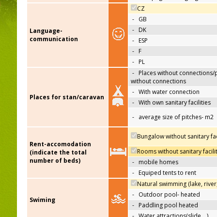
CZ
-
GB
-
DK
Language-
communication
-
ESP
-
F
-
PL
-
Places without connections/
without connections
-
With water connection
Places for stan/caravan
-
With own sanitary facilities
-
average size of pitches- m2
Bungalow without sanitary faci
Rent-accomodation
Rooms without sanitary facili
(indicate the total
number of beds)
-
mobile homes
-
Equiped tents to rent
Natural swimming (lake, river
-
Outdoor pool- heated
Swiming
-
Paddling pool heated
-
Water attractions(slide,…)