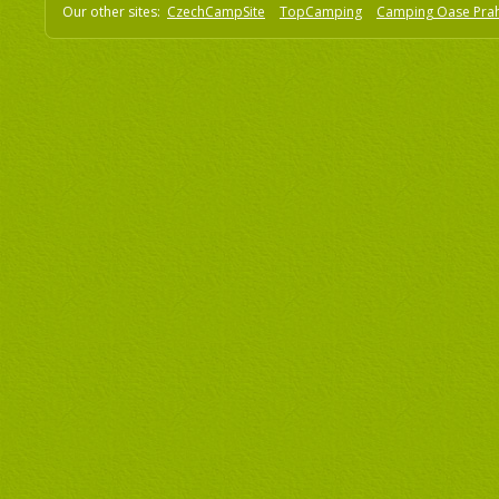
Our other sites:
CzechCampSite
TopCamping
Camping Oase Pra