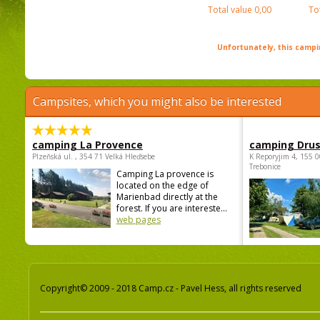
Total value
0,00
To
Unfortunately, this campin
Campsites, which you might also be interested
camping La Provence
camping Dru
Plzeňská ul. , 354 71 Velká Hleďsebe
K Reporyjim 4, 155 0
Trebonice
Camping La provence is
located on the edge of
Marienbad directly at the
forest. If you are intereste...
web pages
Copyright© 2009 - 2018 Camp.cz - Pavel Hess, all rights reserved