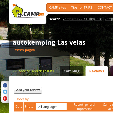
CAMP sites
Tips for TRIPS
CONTACT
search:
Campsites CZECH Republic
Camps
autokemping Las velas
WWW pages
<<
Back to search results
Camping
Reviews
Add your review
Order by
Resort-general
Campin
Date
Photo
impression
ac