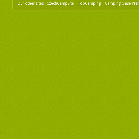
Our other sites:
CzechCampSite
TopCamping
Camping Oase Pra