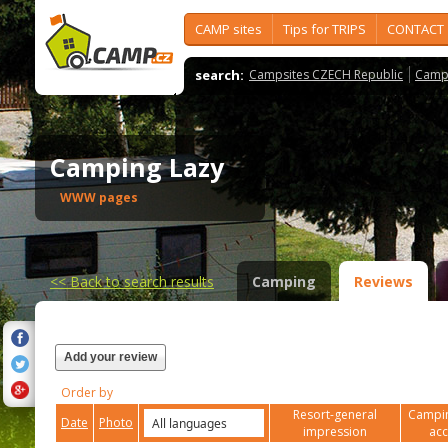
CAMP sites
Tips for TRIPS
CONTACT
search:
Campsites CZECH Republic
Camps
Camping Lazy
WWW pages
<<
Back to search results
Camping
Reviews
Add your review
Order by
Resort-general
Campin
Date
Photo
impression
ac