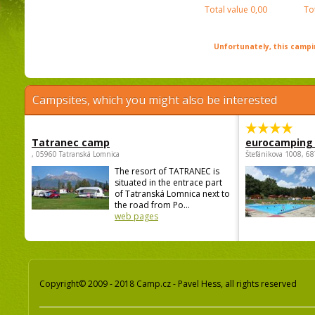
Total value
0,00
To
Unfortunately, this campin
Campsites, which you might also be interested
Tatranec camp
eurocamping 
, 05960 Tatranská Lomnica
Štefánikova 1008, 68
The resort of TATRANEC is
situated in the entrace part
of Tatranská Lomnica next to
the road from Po...
web pages
Copyright© 2009 - 2018 Camp.cz - Pavel Hess, all rights reserved