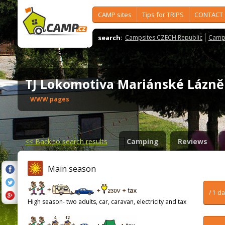
CAMP sites
Tips for TRIPS
CONTACT
search:
Campsites CZECH Republic
Camps
TJ Lokomotiva Mariánské Lázn
WWW pages
<<
Back to search results
Camping
Reviews
Main season
/ 1 d
High season- two adults, car, caravan, electricity and tax