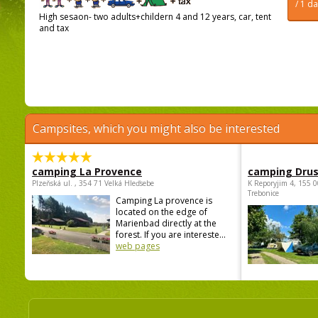
/ 1 d
High sesaon- two adults+childern 4 and 12 years, car, tent
and tax
Campsites, which you might also be interested
camping La Provence
camping Dru
Plzeňská ul. , 354 71 Velká Hleďsebe
K Reporyjim 4, 155 0
Trebonice
Camping La provence is
located on the edge of
Marienbad directly at the
forest. If you are intereste...
web pages