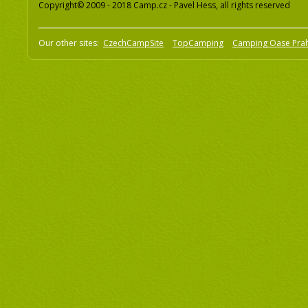
Copyright© 2009 - 2018 Camp.cz - Pavel Hess, all rights reserved
Our other sites:
CzechCampSite
TopCamping
Camping Oase Pra