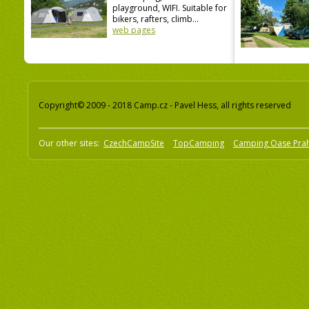
playground, WIFI. Suitable for
bikers, rafters, climb...
web pages
Copyright© 2009 - 2018 Camp.cz - Pavel Hess, all rights reserved
Our other sites:
CzechCampSite
TopCamping
Camping Oase Pra