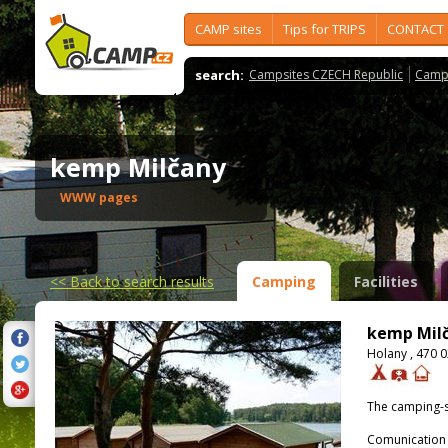
CAMP sites
Tips for TRIPS
CONTACT
search:
Campsites CZECH Republic
Camps
kemp Milčany
WWW pages
<<
Back to search results
Camping
Facilities
kemp Mil
Holany , 470 0
The camping-s
Comunication 