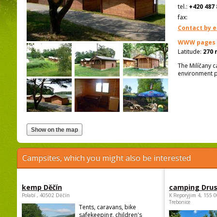
tel.:
+420 487 
fax:
Contact by e
WWW pages
Latitude:
270 
The Milíčany c
environment p
Campsites, which you might also be interested
kemp Děčín
camping Dru
Polabí , 40502 Děčín
K Reporyjim 4, 155 0
Trebonice
Tents, caravans, bike
safekeeping, children's