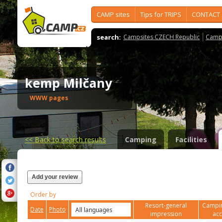
CAMP sites
Tips for TRIPS
CONTACT
search:
Campsites CZECH Republic
Camps
kemp Milčany
WWW pages
<<
Back to search results
Camping
Facilities
Add your review
Order by
Resort-general
Campin
Date
Photo
impression
ac