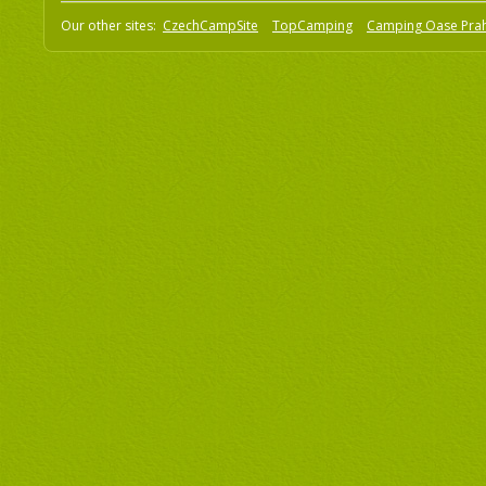
Our other sites:
CzechCampSite
TopCamping
Camping Oase Pra