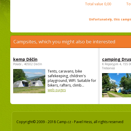
Total value
0,00
To
Unfortunately, this campin
Campsites, which you might also be interested
kemp Děčín
camping Dru
Polabí , 40502 Děčín
K Reporyjim 4, 155 0
Trebonice
Tents, caravans, bike
safekeeping, children's
playground, WIFI. Suitable for
bikers, rafters, climb...
web pages
Copyright© 2009 - 2018 Camp.cz - Pavel Hess, all rights reserved