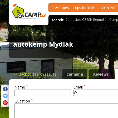
CAMP sites
Tips for TRIPS
CONTACT
search:
Campsites CZECH Republic
Camps
autokemp Mydlák
<<
Back to search results
Camping
Reviews
*
*
Name
Email
*
Question