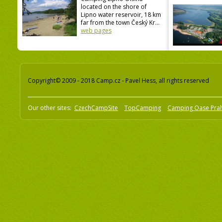
located on the shore of
Lipno water reservoir, 18 km
far from the town Český Kr...
web pages
Copyright© 2009 - 2018 Camp.cz - Pavel Hess, all rights reserved
Our other sites:
CzechCampSite
TopCamping
Camping Oase Pra