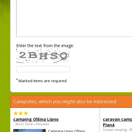
Enter the text from the image:
*
Marked items are required
Campsites, which you might also be interested
camping Olšina Lipno
caravan camp
, 38223 Černá v Pošumaví
Planá
Caravan camping , 3
Camping Lipno Olšina