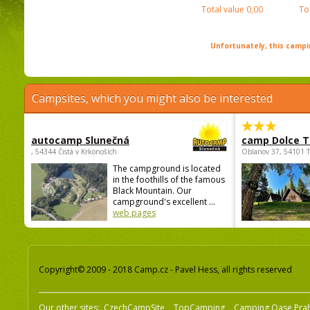
Total value
0,00
To
Unfortunately, this campin
Campsites, which you might also be interested
autocamp Slunečná
camp Dolce T
, 54344 Čistá v Krkonoších
Oblanov 37, 54101 
The campground is located
in the foothills of the famous
Black Mountain. Our
campground's excellent ...
web pages
Copyright© 2009 - 2018 Camp.cz - Pavel Hess, all rights reserved
Our other sites:
CzechCampSite
TopCamping
Camping Oase Pra