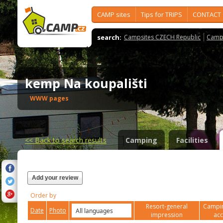
CAMP sites
Tips for TRIPS
CONTACT
search:
Campsites CZECH Republic
Camps
kemp Na koupališti
WWW pages
<<
Back to search results
Camping
Facilities
Add your review
Order by
Resort-general
Campin
Date
Photo
impression
ac