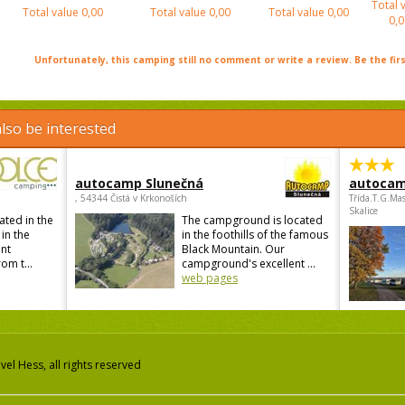
Total 
Total value
0,00
Total value
0,00
Total value
0,00
0,0
Unfortunately, this camping still no comment or write a review. Be the firs
lso be interested
autocamp Slunečná
autocam
, 54344 Čistá v Krkonoších
Třída.T.G.Ma
Skalice
ated in the
The campground is located
 in the
in the foothills of the famous
ant
Black Mountain. Our
om t...
campground's excellent ...
web pages
el Hess, all rights reserved