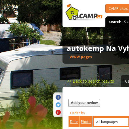
CAMP sites
search:
Ca
autokemp Na Vy
WWW pages
<<
Back to search results
C
Add your review
Order by
Date
Photo