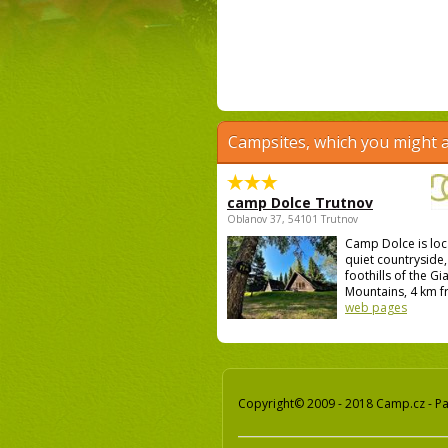
Campsites, which you might a
camp Dolce Trutnov
Oblanov 37, 54101 Trutnov
Camp Dolce is loc
quiet countryside,
foothills of the Gi
Mountains, 4 km fr
web pages
Copyright© 2009 - 2018 Camp.cz - Pav