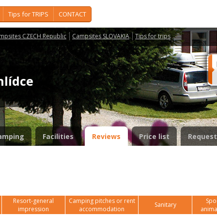
Tips for TRIPS
CONTACT
mpsites CZECH Republic
Campsites SLOVAKIA
Tips for trips
hlídce
amping
Facilities
Reviews
Price list
Request
Resort-general
Camping pitches or rent
Spor
Sanitary
impression
accommodation
anima