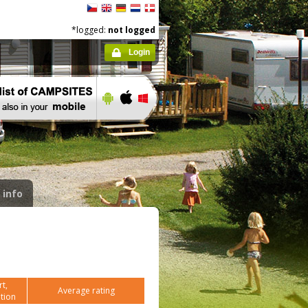
*logged:
not logged
Login
 info
t,
Average rating
tion