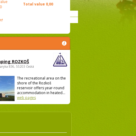
value
Total value
0,00
0
t!
ping ROZKOŠ
saryka 836, 55203 Česká
The recreational area on the
shore of the Rozkoš
reservoir offers year-round
accommodation in heated...
web pages