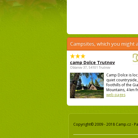
Campsites, which you might a
camp Dolce Trutnov
Oblanov 37, 54101 Trutnov
Camp Dolce is loc
quiet countryside,
foothills of the Gi
Mountains, 4 km fr
web pages
Copyright© 2009 - 2018 Camp.cz - Pav