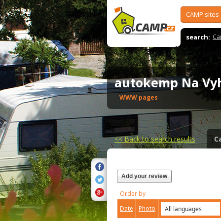
CAMP sites
search:
Ca
autokemp Na Vy
WWW pages
<<
Back to search results
C
Add your review
Order by
Date
Photo