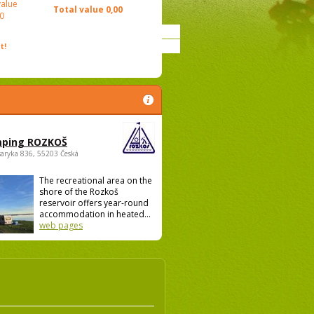
value
Total value
0,00
0
t!
ping ROZKOŠ
saryka 836, 55203 Česká
The recreational area on the
shore of the Rozkoš
reservoir offers year-round
accommodation in heated...
web pages