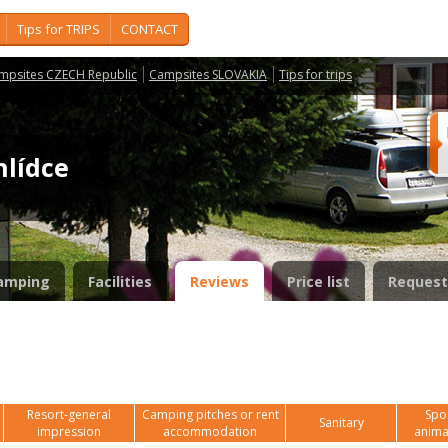
Tips for TRIPS
CONTACT
mpsites CZECH Republic
Campsites SLOVAKIA
Tips for trips
hlídce
amping
Facilities
Reviews
Price list
Request
Resort-general
Camping pitches or rent
Spor
Sanitary
impression
accommodation
anima