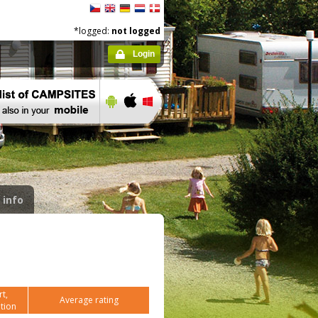
*logged:
not logged
Login
 info
t,
Average rating
tion