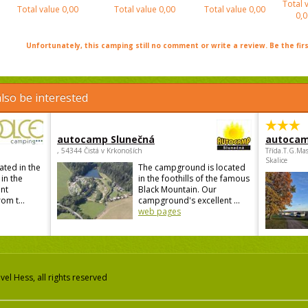
Total 
Total value
0,00
Total value
0,00
Total value
0,00
0,0
Unfortunately, this camping still no comment or write a review. Be the firs
lso be interested
autocamp Slunečná
autocam
, 54344 Čistá v Krkonoších
Třída.T.G.Ma
Skalice
ated in the
The campground is located
 in the
in the foothills of the famous
ant
Black Mountain. Our
om t...
campground's excellent ...
web pages
el Hess, all rights reserved