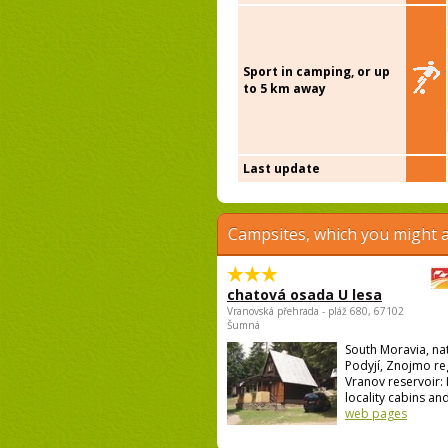
Sport in camping, or up
to 5 km away
Last update
Campsites, which you might a
chatová osada U lesa
Vranovská přehrada - pláž 680, 67102
Šumná
South Moravia, na
Podyjí, Znojmo re
Vranov reservoir: I
locality cabins and
web pages