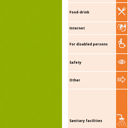
Food-drink
Internet
For disabled persons
Safety
Other
Sanitary facilities