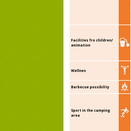
Facilities fro children/
animation
Wellnes
Barbecue possibility
Sport in the camping
area