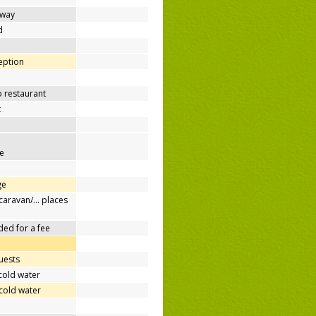
away
d
ception
o restaurant
t
e
ge
/caravan/… places
ded for a fee
uests
cold water
cold water
e