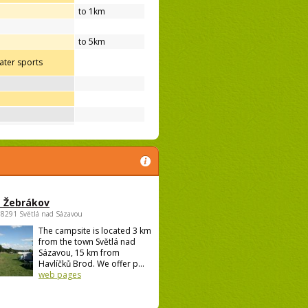
to 1km
to 5km
ter sports
 Žebrákov
58291 Světlá nad Sázavou
The campsite is located 3 km
from the town Světlá nad
Sázavou, 15 km from
Havlíčků Brod. We offer p...
web pages