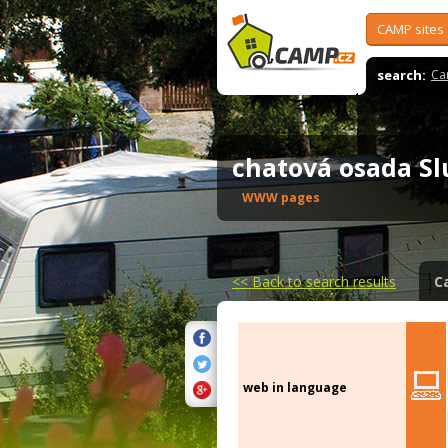
CAMP sites
search:
Ca
chatová osada S
WWW pages
<<
Back to search results
C
web in language