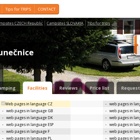
Tips for TRIPS
CONTACT
mpsites CZECH Republic
Campsites SLOVAKIA
Tips for trips
lunečnice
amping
Facilities
Reviews
Price list
Request
Web pages in language CZ
-
web pages in la
-
web pages in language GB
-
web pages in la
-
web pages in language DK
-
web pages in lan
-
web pages in language ESP
-
web pages in la
-
web pages in language F
-
web pages in lan
-
web pages in language PL
-
web pages in la