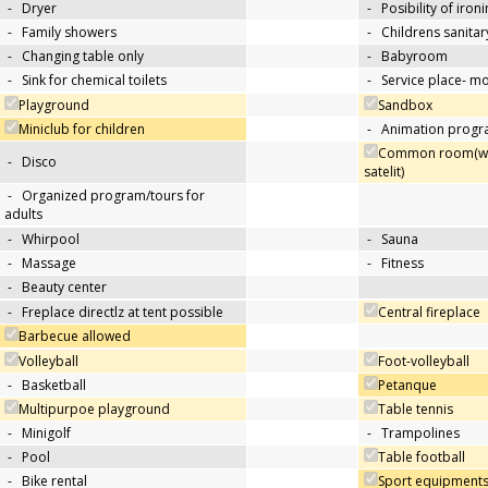
-
Dryer
-
Posibility of iron
-
Family showers
-
Childrens sanitary
-
Changing table only
-
Babyroom
-
Sink for chemical toilets
-
Service place- 
Playground
Sandbox
Miniclub for children
-
Animation progra
Common room(wit
-
Disco
satelit)
-
Organized program/tours for
adults
-
Whirpool
-
Sauna
-
Massage
-
Fitness
-
Beauty center
-
Freplace directlz at tent possible
Central fireplace
Barbecue allowed
Volleyball
Foot-volleyball
-
Basketball
Petanque
Multipurpoe playground
Table tennis
-
Minigolf
-
Trampolines
-
Pool
Table football
-
Bike rental
Sport equipments