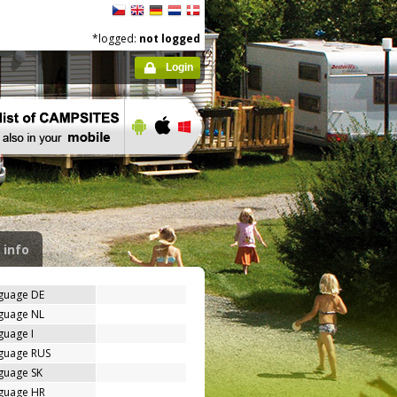
*logged:
not logged
Login
 info
nguage DE
nguage NL
guage I
nguage RUS
guage SK
nguage HR