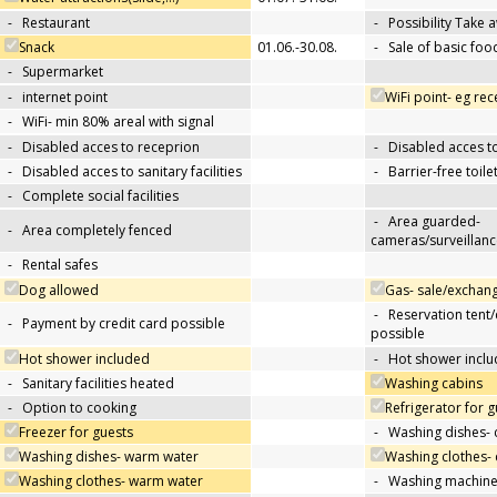
-
Restaurant
-
Possibility Take 
Snack
01.06.-30.08.
-
Sale of basic foo
-
Supermarket
-
internet point
WiFi point- eg re
-
WiFi- min 80% areal with signal
-
Disabled acces to receprion
-
Disabled acces t
-
Disabled acces to sanitary facilities
-
Barrier-free toile
-
Complete social facilities
-
Area guarded-
-
Area completely fenced
cameras/surveillanc
-
Rental safes
Dog allowed
Gas- sale/exchan
-
Reservation tent
-
Payment by credit card possible
possible
Hot shower included
-
Hot shower inclu
-
Sanitary facilities heated
Washing cabins
-
Option to cooking
Refrigerator for g
Freezer for guests
-
Washing dishes- 
Washing dishes- warm water
Washing clothes- 
Washing clothes- warm water
-
Washing machin