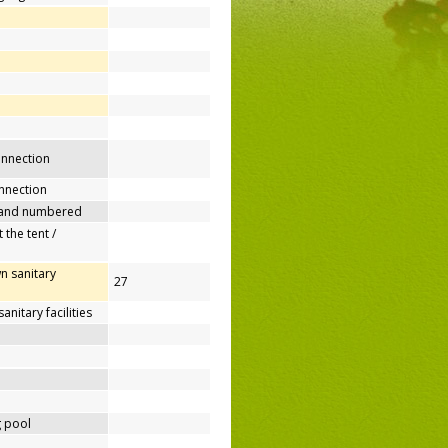
connection
nnection
 and numbered
 the tent /
n sanitary
27
nitary facilities
 pool