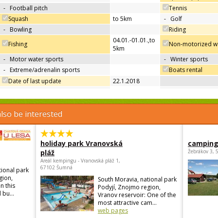
-
Football pitch
Tennis
Squash
to 5km
-
Golf
-
Bowling
Riding
04.01.-01.01.
,
to
Fishing
Non-motorized wa
5km
-
Motor water sports
-
Winter sports
-
Extreme/adrenalin sports
Boats rental
Date of last update
22.1.2018
lso be interested
holiday park Vranovská
camping
pláž
Žebrákov 3, 
Areál kempingu - Vranovská pláž 1,
67102 Šumná
tional park
gion,
South Moravia, national park
n this
Podyjí, Znojmo region,
 bu...
Vranov reservoir: One of the
most attractive cam...
web pages