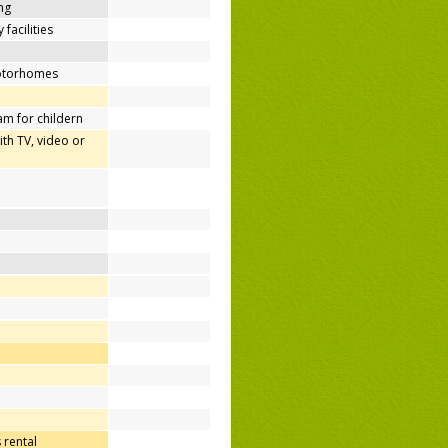
ing
 facilities
motorhomes
m for childern
h TV, video or
 rental