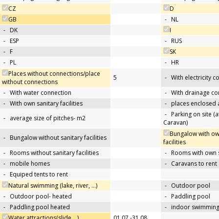
CZ
D
GB
-
NL
-
DK
I
-
ESP
-
RUS
-
F
SK
-
PL
-
HR
Places without connections/place
5
-
With electricity 
without connections
-
With water connection
-
With drainage co
-
With own sanitary facilities
-
places enclosed
-
Parking on site (at
-
average size of pitches- m2
Caravan)
Bungalow with ow
-
Bungalow without sanitary facilities
facilities
-
Rooms without sanitary facilities
-
Rooms with own sa
-
mobile homes
-
Caravans to rent
-
Equiped tents to rent
Natural swimming (lake, river, …)
-
Outdoor pool
-
Outdoor pool- heated
-
Paddling pool
-
Paddling pool heated
-
indoor swimming
Water attractions(slide,…)
01.07.-31.08.