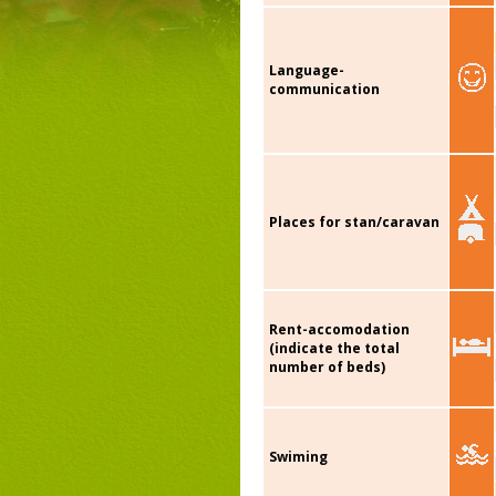
Language-
communication
Places for stan/caravan
Rent-accomodation
(indicate the total
number of beds)
Swiming