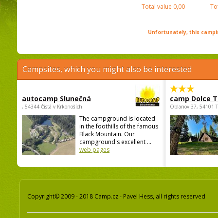
Total value
0,00
To
Unfortunately, this campin
Campsites, which you might also be interested
autocamp Slunečná
camp Dolce T
, 54344 Čistá v Krkonoších
Oblanov 37, 54101 
The campground is located
in the foothills of the famous
Black Mountain. Our
campground's excellent ...
web pages
Copyright© 2009 - 2018 Camp.cz - Pavel Hess, all rights reserved