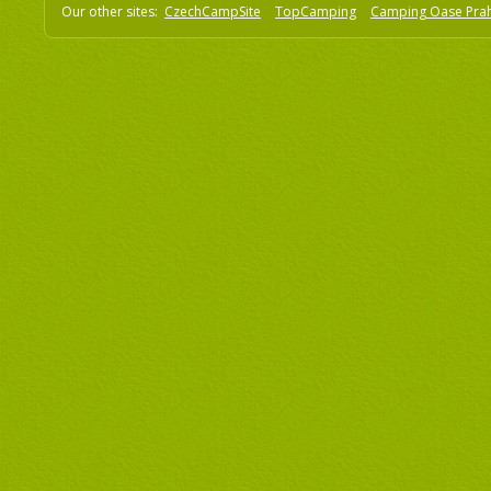
Our other sites:
CzechCampSite
TopCamping
Camping Oase Pra