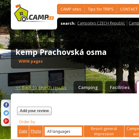
CAMP sites
Tips for TRIPS
CONTACT
search:
Campsites CZECH Republic
Camps
kemp Prachovská osma
WWW pages
<<
Back to search results
Camping
Facilities
Add your review
Order by
Resort-general
Campin
Date
Photo
impression
ac