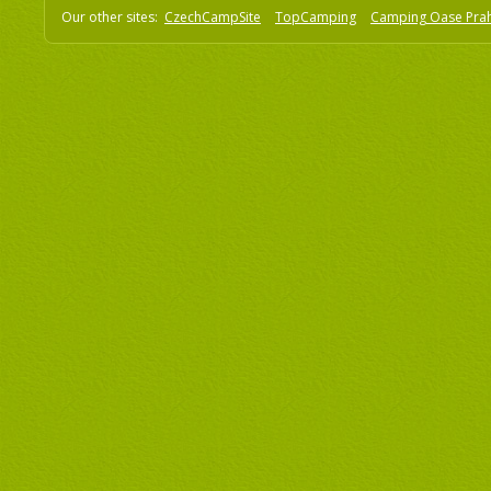
Our other sites:
CzechCampSite
TopCamping
Camping Oase Pra