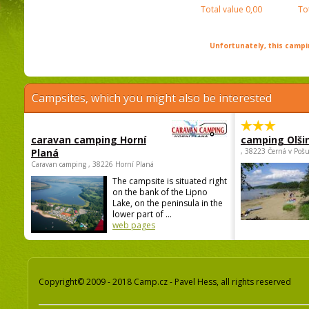
Total value
0,00
To
Unfortunately, this campin
Campsites, which you might also be interested
caravan camping Horní
camping Olši
Planá
, 38223 Černá v Poš
Caravan camping , 38226 Horní Planá
The campsite is situated right
on the bank of the Lipno
Lake, on the peninsula in the
lower part of ...
web pages
Copyright© 2009 - 2018 Camp.cz - Pavel Hess, all rights reserved