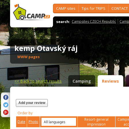
CAMP sites
Tips for TRIPS
CONTACT
search:
Campsites CZECH Republic
Camps
kemp Otavský ráj
WWW pages
<<
Back to search results
Camping
Reviews
Add your review
Order by
Resort-general
Campin
Date
Photo
impression
ac