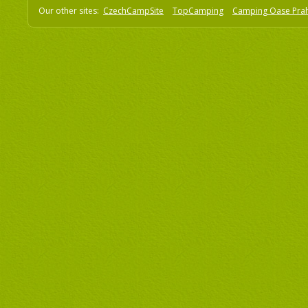
Our other sites:
CzechCampSite
TopCamping
Camping Oase Pra