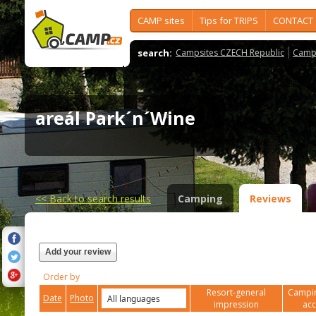
CAMP sites
Tips for TRIPS
CONTACT
search:
Campsites CZECH Republic
Camps
areál Park´n´Wine
<<
Back to search results
Camping
Reviews
Add your review
Order by
Resort-general
Campin
Date
Photo
impression
ac