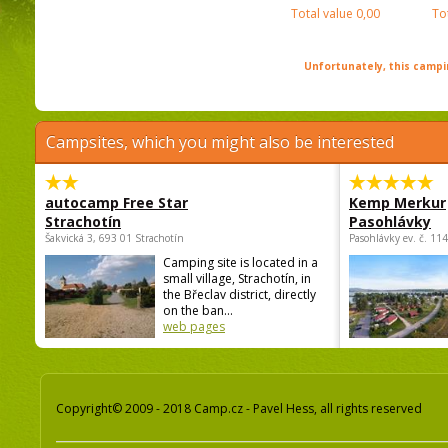
Total value
0,00
To
Unfortunately, this campin
Campsites, which you might also be interested
autocamp Free Star
Kemp Merkur
Strachotín
Pasohlávky
Šakvická 3, 693 01 Strachotín
Pasohlávky ev. č. 11
Camping site is located in a
small village, Strachotín, in
the Břeclav district, directly
on the ban...
web pages
Copyright© 2009 - 2018 Camp.cz - Pavel Hess, all rights reserved