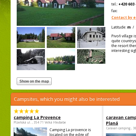
tel.:
+420 603 
fax:
Contact by e
Latitude:
m
/
Pivoň village 
quite country
the resort ther
interesting si
Campsites, which you might also be interested
camping La Provence
caravan camp
Plzeňská ul. , 354 71 Velká Hleďsebe
Planá
Caravan camping , 3
Camping La provence is
located on the edge of