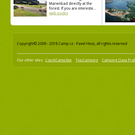
Marienbad directly at the
forest. If you are intereste...
web pages
Copyright© 2009 - 2018 Camp.cz - Pavel Hess, all rights reserved
Our other sites:
CzechCampSite
TopCamping
Camping Oase Pra