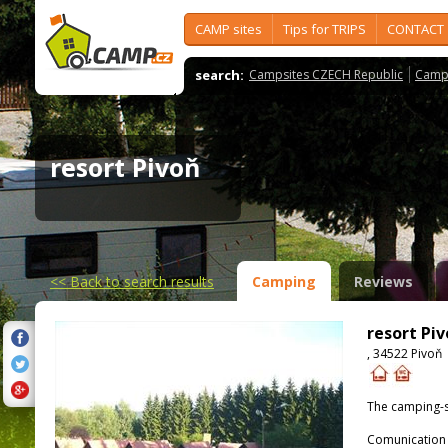
CAMP sites
Tips for TRIPS
CONTACT
search:
Campsites CZECH Republic
Camps
resort Pivoň
<<
Back to search results
Camping
Reviews
resort Pi
, 34522 Pivoň
The camping-s
Comunication 