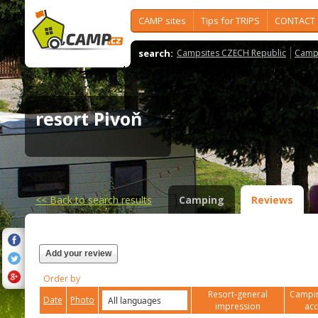
CAMP sites
Tips for TRIPS
CONTACT
search:
Campsites CZECH Republic
Camps
resort Pivoň
<<
Back to search results
Camping
Reviews
Add your review
Order by
Resort-general
Campin
Date
Photo
impression
ac