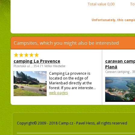
Total value
0,00
To
Unfortunately, this campin
Campsites, which you might also be interested
camping La Provence
caravan camp
Plzeňská ul. , 354 71 Velká Hleďsebe
Planá
Caravan camping , 3
Camping La provence is
located on the edge of
Marienbad directly at the
forest. If you are intereste...
web pages
Copyright© 2009 - 2018 Camp.cz - Pavel Hess, all rights reserved