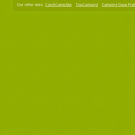
Our other sites:
CzechCampSite
TopCamping
Camping Oase Pra