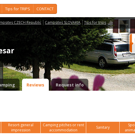
Tips for TRIPS
CONTACT
mpsites CZECH Republic
Campsites SLOVAKIA
Tips for trips
lesar
amping
Reviews
Request info
Resort-general
Camping pitches or rent
Spor
Sanitary
impression
accommodation
anima