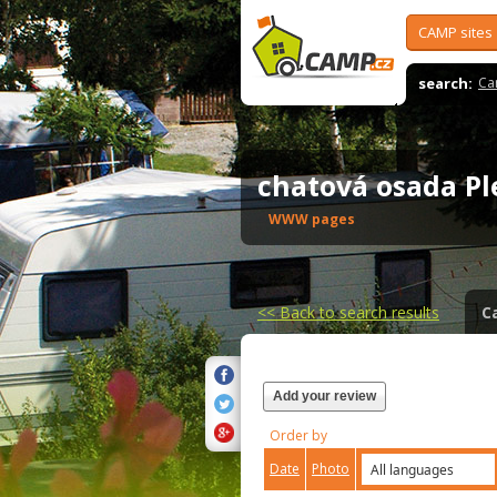
CAMP sites
search:
Ca
chatová osada P
WWW pages
<<
Back to search results
C
Add your review
Order by
Date
Photo