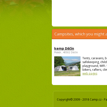
Campsites, which you might a
kemp Děčín
Polabí , 40502 Děčín
Tents, caravans, b
safekeeping, child
playground, WIFI. 
bikers, rafters, cli
web pages
Copyright© 2009 - 2018 Camp.cz - Pav