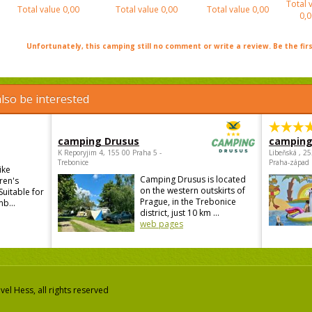
Total 
Total value
0,00
Total value
0,00
Total value
0,00
0,0
Unfortunately, this camping still no comment or write a review. Be the firs
lso be interested
camping Drusus
camping
K Reporyjim 4, 155 00 Praha 5 -
Libeňská , 2
Trebonice
Praha-západ
ike
Camping Drusus is located
ren's
on the western outskirts of
Suitable for
Prague, in the Trebonice
mb...
district, just 10 km ...
web pages
el Hess, all rights reserved