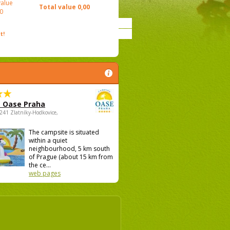
value
Total value
0,00
0
t!
 Oase Praha
5241 Zlatníky-Hodkovice,
The campsite is situated
within a quiet
neighbourhood, 5 km south
of Prague (about 15 km from
the ce...
web pages