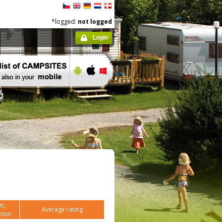
*logged:
not logged
Login
t,
Average rating
tion