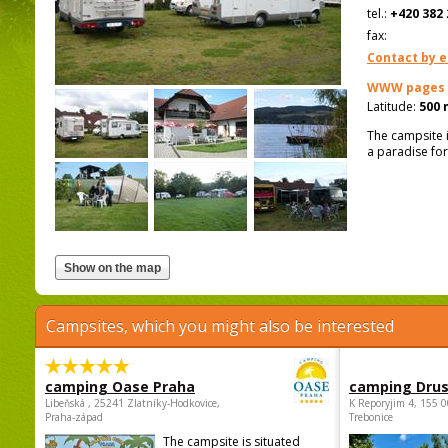
tel.:
+420 382 
fax:
Contact by e
WWW pages
Latitude:
500 
The campsite i
a paradise for
Campsites, which you might also be interested
camping Oase Praha
camping Dru
Libeňská , 25241 Zlatníky-Hodkovice,
K Reporyjim 4, 155 0
Praha-západ
Trebonice
The campsite is situated