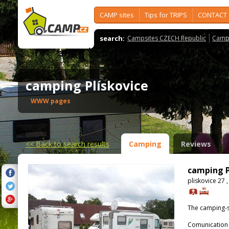
CAMP sites
Tips for TRIPS
CONTACT
search:
Campsites CZECH Republic
Camps
camping Plískovice
WWW pages
<<
Back to search results
Camping
Reviews
camping P
pliskovice 27 
The camping-s
Comunication 