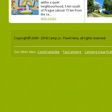
within a quiet
neighbourhood, 5 km south
of Prague (about 15 km from
the ce...
web pages
Copyright© 2009 - 2018 Camp.cz - Pavel Hess, all rights reserved
Our other sites:
CzechCampSite
TopCamping
Camping Oase Pra