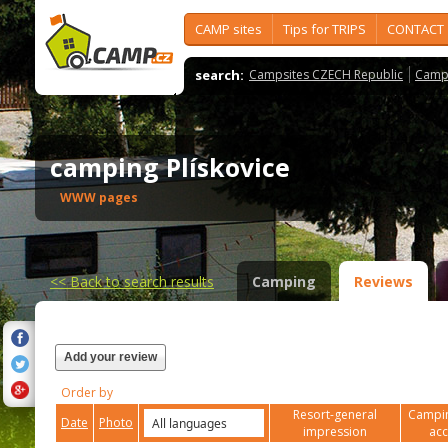
CAMP sites
Tips for TRIPS
CONTACT
search:
Campsites CZECH Republic
Camps
camping Plískovice
WWW pages
<<
Back to search results
Camping
Reviews
Add your review
Order by
Resort-general
Campin
Date
Photo
impression
ac