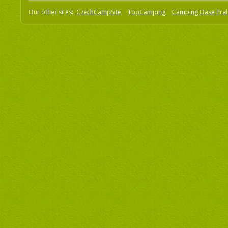
Our other sites:
CzechCampSite
TopCamping
Camping Oase Pra