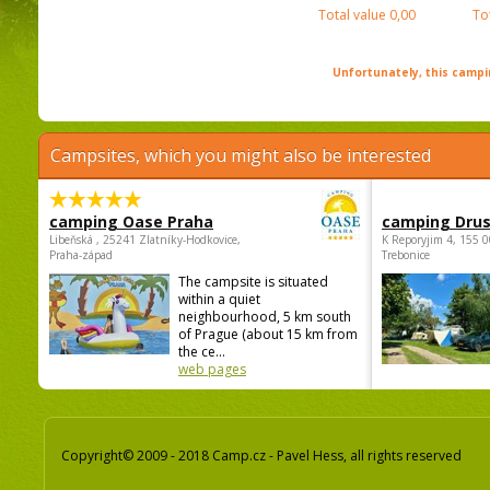
Total value
0,00
To
Unfortunately, this campin
Campsites, which you might also be interested
camping Oase Praha
camping Dru
Libeňská , 25241 Zlatníky-Hodkovice,
K Reporyjim 4, 155 0
Praha-západ
Trebonice
The campsite is situated
within a quiet
neighbourhood, 5 km south
of Prague (about 15 km from
the ce...
web pages
Copyright© 2009 - 2018 Camp.cz - Pavel Hess, all rights reserved