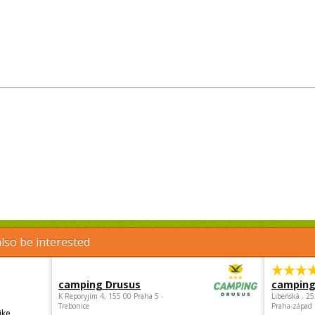
lso be interested
camping Drusus
camping
K Reporyjim 4, 155 00 Praha 5 -
Libeňská , 2
Trebonice
Praha-západ
ike