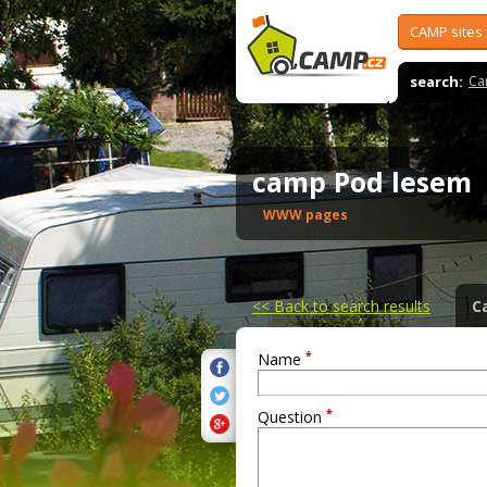
CAMP sites
search:
Ca
camp Pod lesem
WWW pages
<<
Back to search results
C
*
Name
*
Question