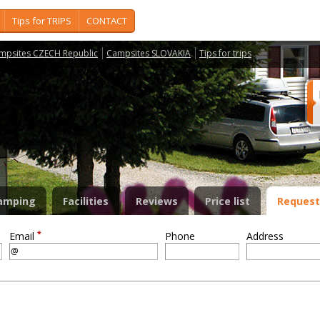
Tips for TRIPS
CONTACT
mpsites CZECH Republic
Campsites SLOVAKIA
Tips for trips
amping
Facilities
Reviews
Price list
Request
*
Email
Phone
Address