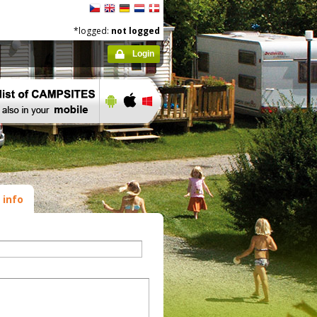
*logged:
not logged
Login
 info