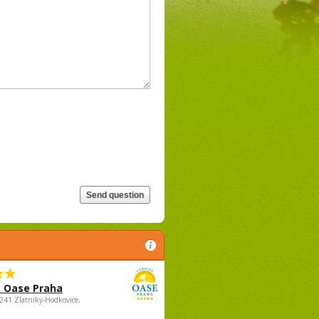
 Oase Praha
5241 Zlatníky-Hodkovice,