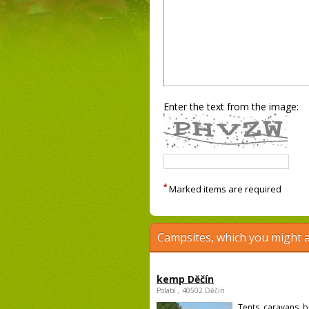
Enter the text from the image:
*
Marked items are required
Campsites, which you might a
kemp Děčín
Polabí , 40502 Děčín
Tents, caravans, b