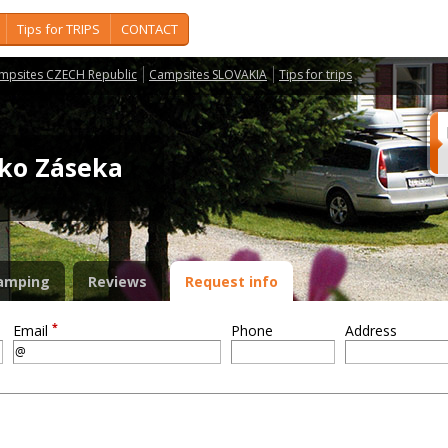
Tips for TRIPS
CONTACT
mpsites CZECH Republic
Campsites SLOVAKIA
Tips for trips
isko Záseka
amping
Reviews
Request info
*
Email
Phone
Address