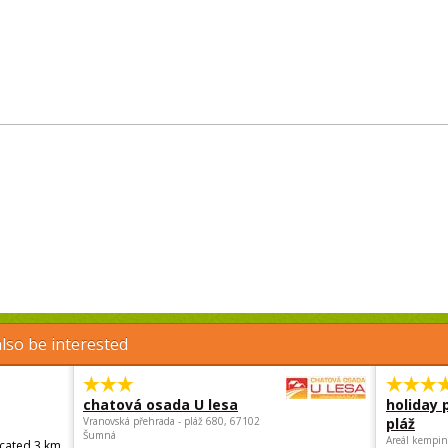
lso be interested
chatová osada U lesa
holiday 
Vranovská přehrada - pláž 680, 67102
pláž
Šumná
Areál kempin
ocated 3 km