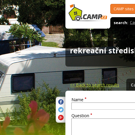
CAMP sites
search:
Ca
rekreační střed
<<
Back to search results
C
*
Name
*
Question