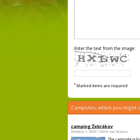
Enter the text from the image:
*
Marked items are required
Campsites, which you might a
camping Žebrákov
Žebrákov 3, 58291 Světlá nad Sázavou
The campsite is l