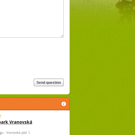
park Vranovská
gu - Vranovská pláž 1,