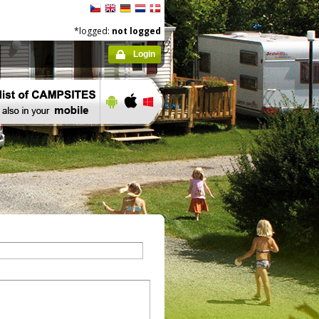
*logged:
not logged
Login