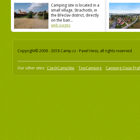
Camping site is located in a
small village, Strachotín, in
the Břeclav district, directly
on the ban...
web pages
Copyright© 2009 - 2018 Camp.cz - Pavel Hess, all rights reserved
Our other sites:
CzechCampSite
TopCamping
Camping Oase Pra