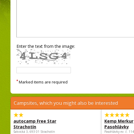
Enter the text from the image:
*
Marked items are required
Campsites, which you might also be interested
autocamp Free Star
Kemp Merkur
Strachotín
Pasohlávky
Šakvická 3, 693 01 Strachotín
Pasohlávky ev. č. 11