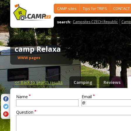
CAMP sites
Tips for TRIPS
CONTACT
search:
Campsites CZECH Republic
Camps
camp Relaxa
WWW pages
<<
Back to search results
Camping
Reviews
*
*
Name
Email
*
Question