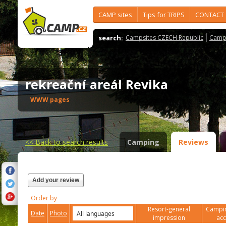
CAMP sites
Tips for TRIPS
CONTACT
search:
Campsites CZECH Republic
Camps
rekreační areál Revika
WWW pages
<<
Back to search results
Camping
Reviews
Add your review
Order by
Resort-general
Campin
Date
Photo
impression
ac