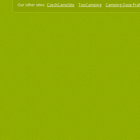
Our other sites:
CzechCampSite
TopCamping
Camping Oase Pra