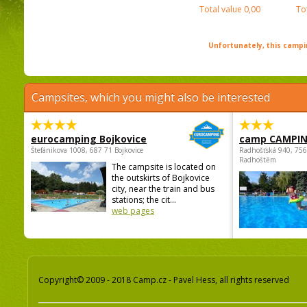
Total value
0,00
To
Unfortunately, this campin
Campsites, which you might also be interested
eurocamping Bojkovice
camp CAMPI
Štefánikova 1008, 687 71 Bojkovice
Radhošťská 940, 75
Radhoštěm
The campsite is located on
the outskirts of Bojkovice
city, near the train and bus
stations; the cit...
web pages
Copyright© 2009 - 2018 Camp.cz - Pavel Hess, all rights reserved