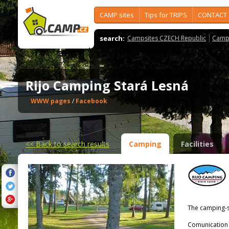
CAMP sites
Tips for TRIPS
CONTACT
search:
Campsites CZECH Republic
Camps
Rijo Camping Stará Lesná
WWW pages
/
Facebook
<<
Back to search results
Camping
Facilities
The camping-s
Comunication 