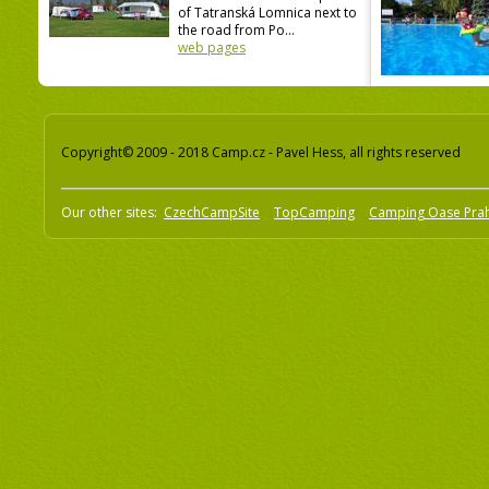
of Tatranská Lomnica next to
the road from Po...
web pages
Copyright© 2009 - 2018 Camp.cz - Pavel Hess, all rights reserved
Our other sites:
CzechCampSite
TopCamping
Camping Oase Pra