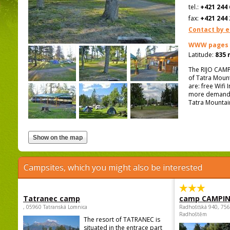
tel.:
+421 244 
fax:
+421 244 
Contact by e
WWW pages
Latitude:
835 
The RIJO CAMPI
of Tatra Mount
are: free Wifi 
more demandin
Tatra Mountai
Campsites, which you might also be interested
Tatranec camp
camp CAMPI
, 05960 Tatranská Lomnica
Radhošťská 940, 75
Radhoštěm
The resort of TATRANEC is
situated in the entrace part