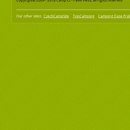
Copyright© 2009 - 2018 Camp.cz - Pavel Hess, all rights reserved
Our other sites:
CzechCampSite
TopCamping
Camping Oase Pra