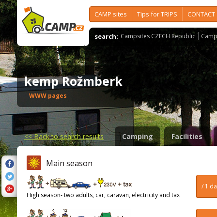
CAMP sites
Tips for TRIPS
CONTACT
search:
Campsites CZECH Republic
Camps
kemp Rožmberk
WWW pages
<<
Back to search results
Camping
Facilities
Main season
/ 1 d
High season- two adults, car, caravan, electricity and tax