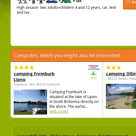
/ 1 d
High sesaon- two adults+childern 4 and 12 years, car, tent
and tax
Campsites, which you might also be interested
camping Frymburk
camping Olši
Lipno
, 38223 Černá v Poš
Frymburk 184, 38279 Frymburk
Camping Frymburk is
situated at the lake of Lipno
in South Bohemia directly on
the shore. The surfac...
web pages