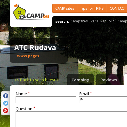
CAMP sites
Tips for TRIPS
CONTACT
search:
Campsites CZECH Republic
Camps
ATC Rudava
WWW pages
<<
Back to search results
Camping
Reviews
*
*
Name
Email
*
Question