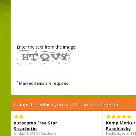
Enter the text from the image:
*
Marked items are required
Campsites, which you might also be interested
autocamp Free Star
Kemp Merkur
Strachotín
Pasohlávky
Šakvická 3, 693 01 Strachotín
Pasohlávky ev. č. 11