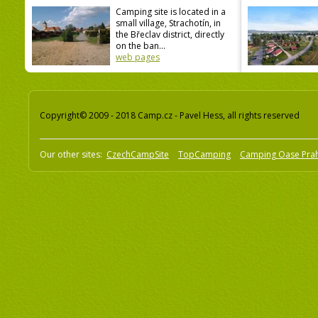
Camping site is located in a
small village, Strachotín, in
the Břeclav district, directly
on the ban...
web pages
Copyright© 2009 - 2018 Camp.cz - Pavel Hess, all rights reserved
Our other sites:
CzechCampSite
TopCamping
Camping Oase Pra