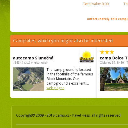
Total value
0,00
To
Unfortunately, this campin
Campsites, which you might also be interested
autocamp Slunečná
camp Dolce T
, 54344 Čistá v Krkonoších
Oblanov 37, 54101 
The campground is located
in the foothills of the famous
Black Mountain. Our
campground's excellent ...
web pages
Copyright© 2009 - 2018 Camp.cz - Pavel Hess, all rights reserved