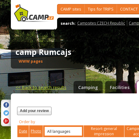
CAMP sites
Tips for TRIPS
CONTACT
search:
Campsites CZECH Republic
Camps
camp Rumcajs
WWW pages
<<
Back to search results
Camping
Facilities
Add your review
Order by
Resort-general
Campin
Date
Photo
impression
ac