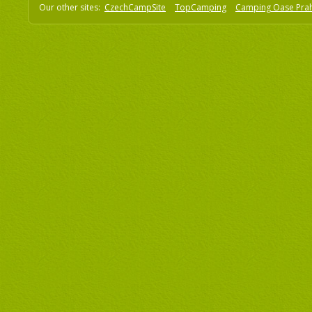
Our other sites:
CzechCampSite
TopCamping
Camping Oase Pra