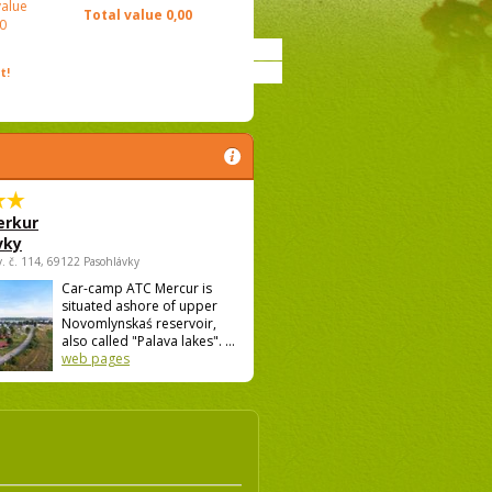
value
Total value
0,00
0
t!
rkur
vky
v. č. 114, 69122 Pasohlávky
Car-camp ATC Mercur is
situated ashore of upper
Novomlynskaś reservoir,
also called "Palava lakes". ...
web pages