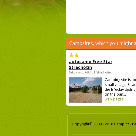
Campsites, which you might a
autocamp Free Star
Strachotín
Šakvická 3, 693 01 Strachotín
Camping site is lo
small village, Strac
the Břeclav district
on the ban...
web pages
Copyright© 2009 - 2018 Camp.cz - Pav