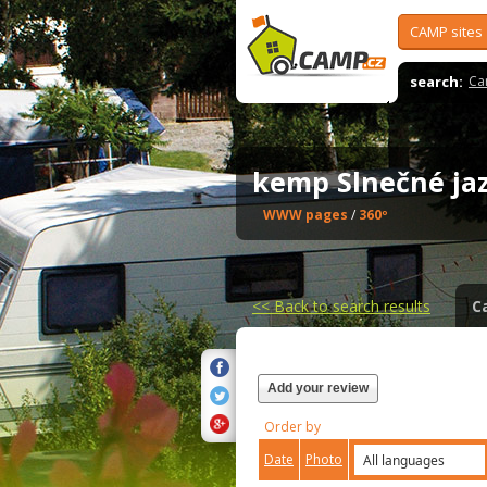
CAMP sites
search:
Ca
kemp Slnečné j
WWW pages
/
360º
<<
Back to search results
C
Add your review
Order by
Date
Photo