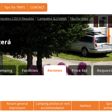
Tips for TRIPS
CONTACT
mpsites CZECH Republic
Campsites SLOVAKIA
Tips for trips
azerá
amping
Facilities
Reviews
Price list
Request
Resort-general
Camping pitches or rent
Spor
Sanitary
impression
accommodation
anima