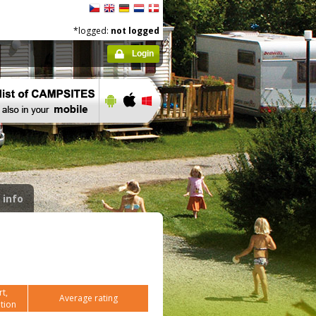
*logged:
not logged
Login
 info
t,
Average rating
tion