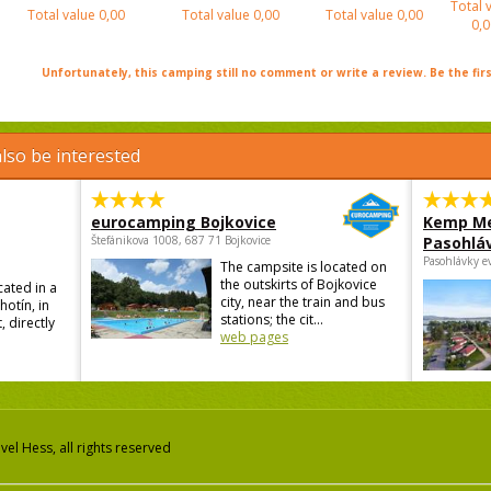
Total 
Total value
0,00
Total value
0,00
Total value
0,00
0,0
Unfortunately, this camping still no comment or write a review. Be the firs
lso be interested
eurocamping Bojkovice
Kemp Me
Štefánikova 1008, 687 71 Bojkovice
Pasohlá
Pasohlávky e
The campsite is located on
the outskirts of Bojkovice
cated in a
city, near the train and bus
hotín, in
stations; the cit...
, directly
web pages
el Hess, all rights reserved