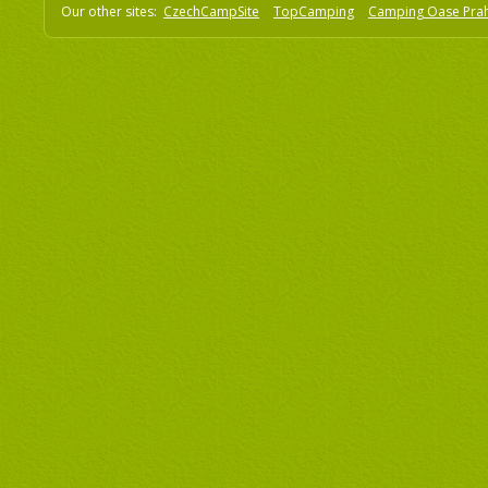
Our other sites:
CzechCampSite
TopCamping
Camping Oase Pra