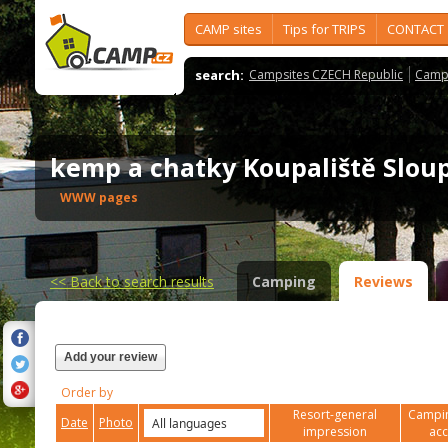
CAMP sites
Tips for TRIPS
CONTACT
search:
Campsites CZECH Republic
Camps
kemp a chatky Koupaliště Slo
WWW pages
<<
Back to search results
Camping
Reviews
Add your review
Order by
Resort-general
Campin
Date
Photo
impression
ac