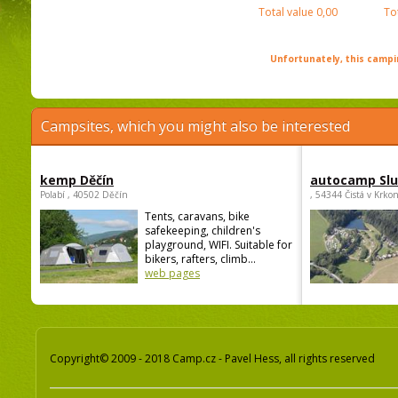
Total value
0,00
To
Unfortunately, this campin
Campsites, which you might also be interested
kemp Děčín
autocamp Sl
Polabí , 40502 Děčín
, 54344 Čistá v Krko
Tents, caravans, bike
safekeeping, children's
playground, WIFI. Suitable for
bikers, rafters, climb...
web pages
Copyright© 2009 - 2018 Camp.cz - Pavel Hess, all rights reserved