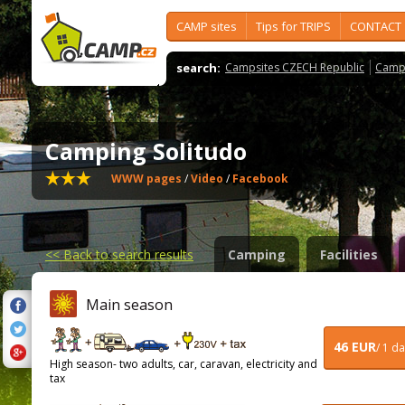
CAMP sites
Tips for TRIPS
CONTACT
search:
Campsites CZECH Republic
Camps
Camping Solitudo
WWW pages
/
Video
/
Facebook
<<
Back to search results
Camping
Facilities
Main season
46 EUR
/ 1 d
High season- two adults, car, caravan, electricity and
tax