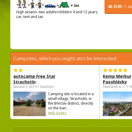
45 EUR
/ 1 d
High sesaon- two adults+childern 4 and 12 years,
car, tent and tax
Campsites, which you might also be interested
autocamp Free Star
Kemp Merkur
Strachotín
Pasohlávky
Šakvická 3, 693 01 Strachotín
Pasohlávky ev. č. 11
Camping site is located in a
small village, Strachotín, in
the Břeclav district, directly
on the ban...
web pages