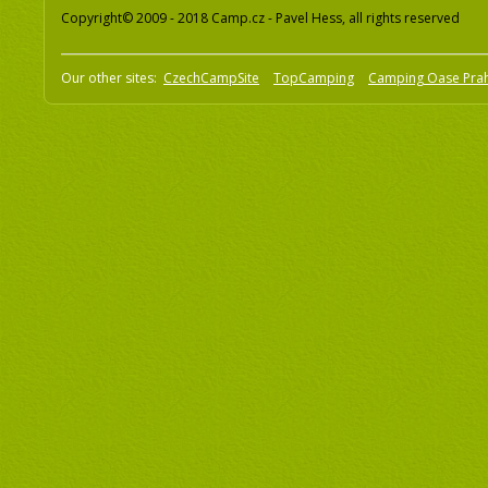
Copyright© 2009 - 2018 Camp.cz - Pavel Hess, all rights reserved
Our other sites:
CzechCampSite
TopCamping
Camping Oase Pra