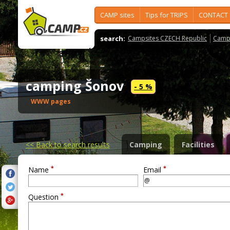
CAMP sites
Tips for TRIPS
CONTACT
search:
Campsites CZECH Republic
Camps
camping Šonov
- 5 %
WWW pages
<<
Back to search results
Camping
Facilities
*
*
Name
Email
*
Question