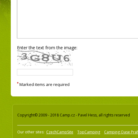
Enter the text from the image:
*
Marked items are required
Copyright© 2009 - 2018 Camp.cz - Pavel Hess, all rights reserved
Our other sites:
CzechCampSite
TopCamping
Camping Oase Pra