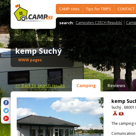
CAMP sites
Tips for TRIPS
CONTACT
search:
Campsites CZECH Republic
Camps
kemp Suchý
WWW pages
<<
Back to search results
Camping
Reviews
kemp Suc
Suchý , 68001
The camping-s
Comunication 