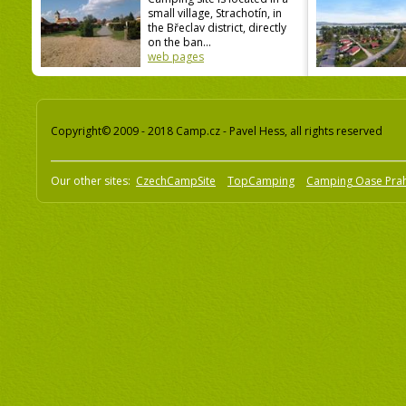
small village, Strachotín, in
the Břeclav district, directly
on the ban...
web pages
Copyright© 2009 - 2018 Camp.cz - Pavel Hess, all rights reserved
Our other sites:
CzechCampSite
TopCamping
Camping Oase Pra