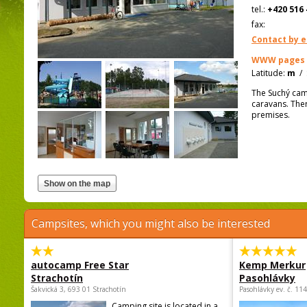
tel.:
+420 516 
fax:
Contact by e
WWW pages
Latitude:
m
/
The Suchý camp
caravans. Ther
premises.
Campsites, which you might also be interested
autocamp Free Star
Kemp Merkur
Strachotín
Pasohlávky
Šakvická 3, 693 01 Strachotín
Pasohlávky ev. č. 11
Camping site is located in a