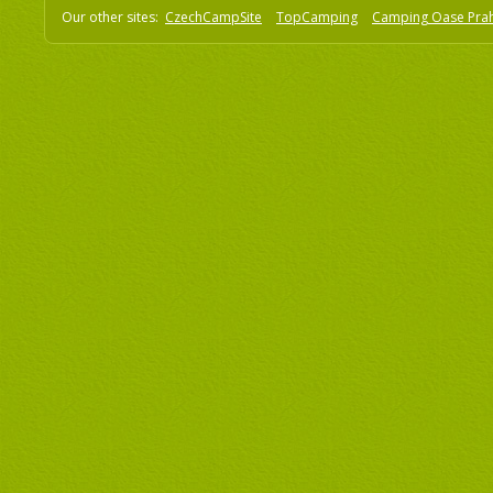
Our other sites:
CzechCampSite
TopCamping
Camping Oase Pra