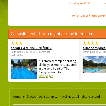
Total value
0,00
To
Unfortunately, this campin
Campsites, which you might also be interested
camp CAMPING ROŽNOV
eurocamping 
Radhošťská 940, 75661 Rožnov pod
Štefánikova 1008, 68
Radhoštěm
A 3-starred camp operating
all the year round is situated
in the very heart of The
Beskydy mountains...
web pages
Copyright© 2009 - 2018 Camp.cz - Pavel Hess, all rights reserved