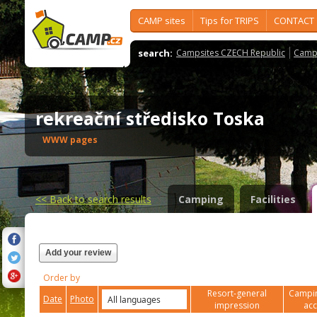
CAMP sites
Tips for TRIPS
CONTACT
search:
Campsites CZECH Republic
Camps
rekreační středisko Toska
WWW pages
<<
Back to search results
Camping
Facilities
Add your review
Order by
Resort-general
Campin
Date
Photo
impression
ac