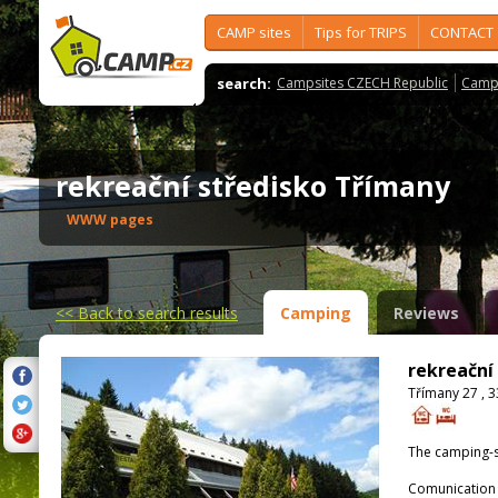
CAMP sites
Tips for TRIPS
CONTACT
search:
Campsites CZECH Republic
Camps
rekreační středisko Třímany
WWW pages
<<
Back to search results
Camping
Reviews
rekreační
Třímany 27 , 
The camping-s
Comunication 