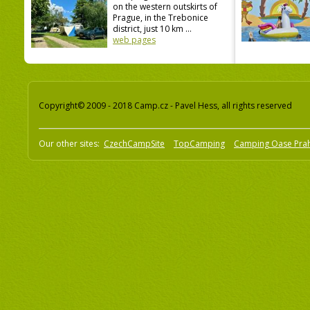
on the western outskirts of
Prague, in the Trebonice
district, just 10 km ...
web pages
Copyright© 2009 - 2018 Camp.cz - Pavel Hess, all rights reserved
Our other sites:
CzechCampSite
TopCamping
Camping Oase Pra