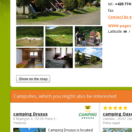
tel.:
+420 774 
fax:
Contact by e
WWW pages
Latitude:
m
/
Campsites, which you might also be interested
camping Drusus
camping Oas
K Reporyjim 4, 155 00 Praha 5 -
Libeňská , 25241 Zla
Trebonice
Praha-západ
Camping Drusus is located