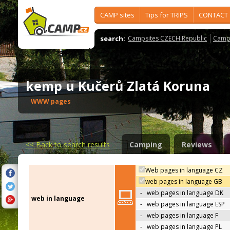
CAMP sites
Tips for TRIPS
CONTACT
search:
Campsites CZECH Republic
Camps
kemp u Kučerů Zlatá Koruna
WWW pages
<<
Back to search results
Camping
Reviews
Web pages in language CZ
web pages in language GB
-
web pages in language DK
web in language
-
web pages in language ESP
-
web pages in language F
-
web pages in language PL