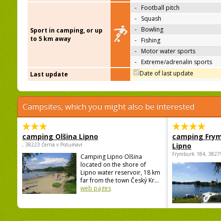
-
Football pitch
-
Squash
-
Bowling
Sport in camping, or up
to 5 km away
-
Fishing
-
Motor water sports
-
Extreme/adrenalin sports
Date of last update
Last update
Campsites, which you might also be interested
camping Olšina Lipno
camping Fry
, 38223 Černá v Pošumaví
Lipno
Frymburk 184, 3827
Camping Lipno Olšina
located on the shore of
Lipno water reservoir, 18 km
far from the town Český Kr...
web pages