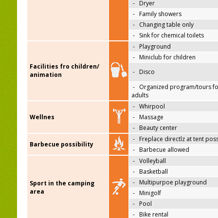
-
Dryer
-
Family showers
-
Changing table only
-
Sink for chemical toilets
-
Playground
-
Miniclub for children
Facilities fro children/
-
Disco
animation
-
Organized program/tours fo
adults
-
Whirpool
Wellnes
-
Massage
-
Beauty center
-
Freplace directlz at tent pos
Barbecue possibility
-
Barbecue allowed
-
Volleyball
-
Basketball
-
Multipurpoe playground
Sport in the camping
area
-
Minigolf
-
Pool
-
Bike rental