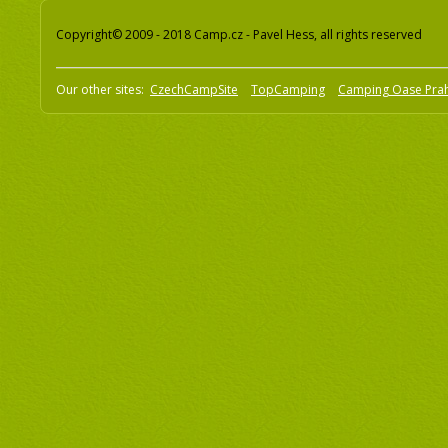
Copyright© 2009 - 2018 Camp.cz - Pavel Hess, all rights reserved
Our other sites:
CzechCampSite
TopCamping
Camping Oase Pra