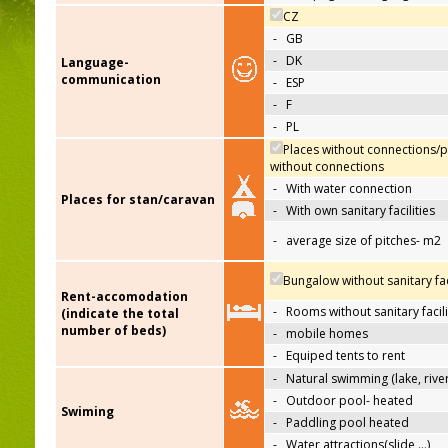
CZ
-
GB
-
DK
Language-
communication
-
ESP
-
F
-
PL
Places without connections/p
without connections
-
With water connection
Places for stan/caravan
-
With own sanitary facilities
-
average size of pitches- m2
Bungalow without sanitary faci
Rent-accomodation
-
Rooms without sanitary facili
(indicate the total
number of beds)
-
mobile homes
-
Equiped tents to rent
-
Natural swimming (lake, river
-
Outdoor pool- heated
Swiming
-
Paddling pool heated
-
Water attractions(slide,…)