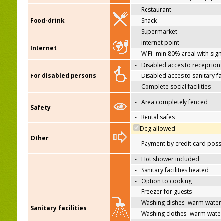
-
Restaurant
Food-drink
-
Snack
-
Supermarket
-
internet point
Internet
-
WiFi- min 80% areal with sign
-
Disabled acces to receprion
For disabled persons
-
Disabled acces to sanitary fac
-
Complete social facilities
-
Area completely fenced
Safety
-
Rental safes
Dog allowed
Other
-
Payment by credit card poss
-
Hot shower included
-
Sanitary facilities heated
-
Option to cooking
-
Freezer for guests
-
Washing dishes- warm water
Sanitary facilities
-
Washing clothes- warm wate