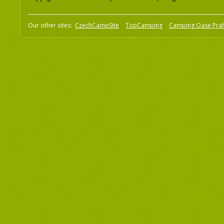
Our other sites:
CzechCampSite
TopCamping
Camping Oase Pra