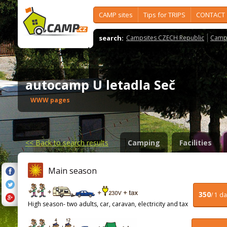
CAMP sites
Tips for TRIPS
CONTACT
search:
Campsites CZECH Republic
Camps
autocamp U letadla Seč
WWW pages
<<
Back to search results
Camping
Facilities
Main season
350
/ 1 d
High season- two adults, car, caravan, electricity and tax