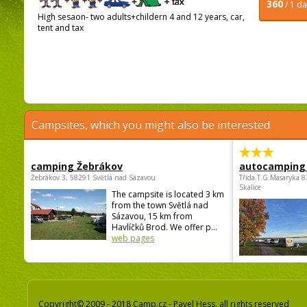
360
/ 1 d
High sesaon- two adults+childern 4 and 12 years, car,
tent and tax
Campsites, which you might also be interested
camping Žebrákov
autocamping
Žebrákov 3, 58291 Světlá nad Sázavou
Třída.T.G.Masaryka 
Skalice
The campsite is located 3 km
from the town Světlá nad
Sázavou, 15 km from
Havlíčků Brod. We offer p...
web pages
Copyright© 2009 - 2018 Camp.cz - Pavel Hess, all rights reserved