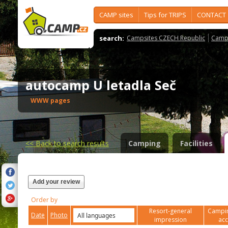
CAMP sites
Tips for TRIPS
CONTACT
search:
Campsites CZECH Republic
Camps
autocamp U letadla Seč
WWW pages
<<
Back to search results
Camping
Facilities
Add your review
Order by
Resort-general
Campin
Date
Photo
impression
ac