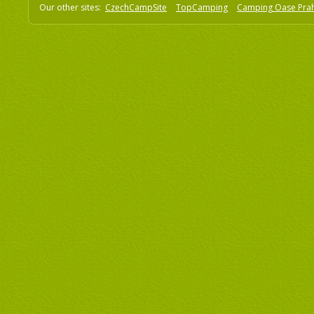
Our other sites:
CzechCampSite
TopCamping
Camping Oase Pra