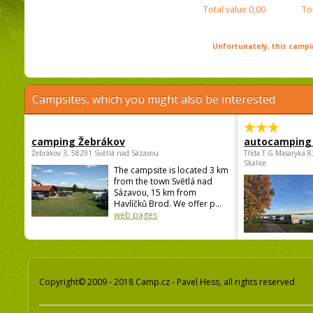
Total value
0,00
To
Unfortunately, this campin
Campsites, which you might also be interested
camping Žebrákov
autocamping
Žebrákov 3, 58291 Světlá nad Sázavou
Třída.T.G.Masaryka 
Skalice
The campsite is located 3 km
from the town Světlá nad
Sázavou, 15 km from
Havlíčků Brod. We offer p...
web pages
Copyright© 2009 - 2018 Camp.cz - Pavel Hess, all rights reserved