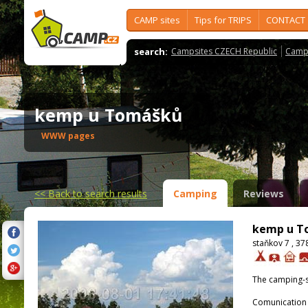
CAMP sites
Tips for TRIPS
CONTACT
search:
Campsites CZECH Republic
Camps
kemp u Tomášků
WWW pages
<<
Back to search results
Camping
Reviews
kemp u T
staňkov 7 , 3
The camping-s
Comunication 