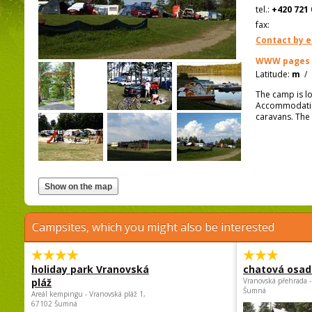
tel.:
+420 721 
fax:
Contact by e
WWW pages
Latitude:
m
/
The camp is l
Accommodation 
caravans. The 
Campsites, which you might also be interested
holiday park Vranovská
chatová osad
pláž
Vranovská přehrada -
Šumná
Areál kempingu - Vranovská pláž 1,
67102 Šumná