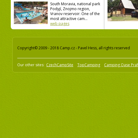
South Moravia, national park
Podyjí, Znojmo region,
Vranov reservoir: One of the
most attractive cam...
web pages
Copyright© 2009 - 2018 Camp.cz - Pavel Hess, all rights reserved
Our other sites:
CzechCampSite
TopCamping
Camping Oase Pra